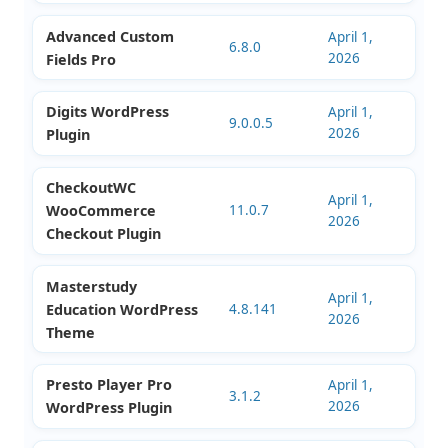
WordPress Theme
Kalles Responsive
April 1,
5.4.0
2026
Shopify Theme
Eduma Education
April 1,
5.8.6
2026
Theme WordPress
Advanced Custom
April 1,
6.8.0
2026
Fields Pro
Digits WordPress
April 1,
9.0.0.5
2026
Plugin
CheckoutWC
April 1,
WooCommerce
11.0.7
2026