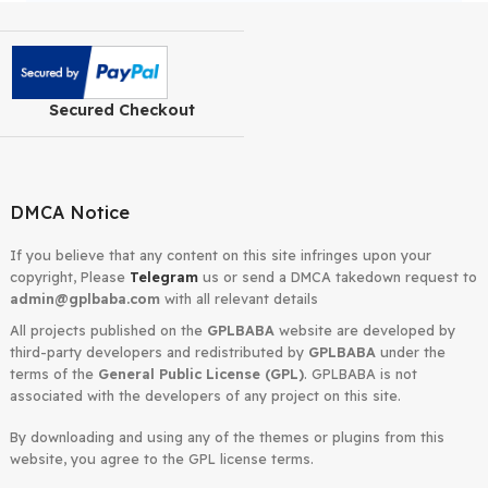
Yoast SEO Premium
March 18,
27.2
2026
WordPress Plugin
Houzez Real Estate
March 18,
4.3.2
2026
WordPress Theme
«
1
2
3
4
…
19
Next »
Secured Checkout