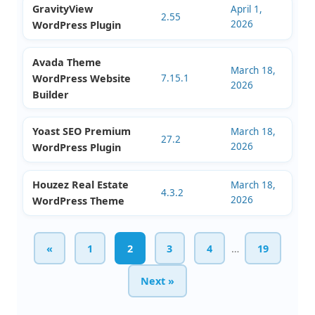
Checkout Plugin
Masterstudy
April 1,
Education WordPress
4.8.141
2026
Theme
Presto Player Pro
April 1,
3.1.2
2026
WordPress Plugin
GravityView
April 1,
2.55
2026
WordPress Plugin
Avada Theme
March 18,
WordPress Website
7.15.1
2026
Builder