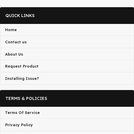
DMCA Notice
If you believe that any content on this site infringes upon your
copyright, Please
Telegram
us or send a DMCA takedown requ
admin@gplbaba.com
with all relevant details
All projects published on the
GPLBABA
website are developed
third-party developers and redistributed by
GPLBABA
under th
terms of the
General Public License (GPL)
. GPLBABA is not
associated with the developers of any project on this site.
By downloading and using any of the themes or plugins from thi
website, you agree to the GPL license terms.
QUICK LINKS