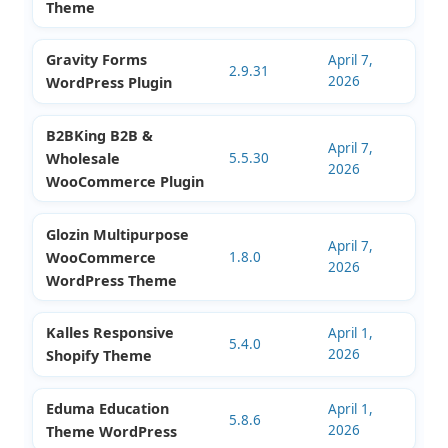
2.16.0
2026
Religion WordPress
Theme
Minterio Interior
April 11,
Design WordPress
1.4.1
2026
Theme
Gravity Forms
April 7,
2.9.31
2026
WordPress Plugin
B2BKing B2B &
April 7,
Wholesale
5.5.30
2026
WooCommerce Plugin
Glozin Multipurpose
April 7,
WooCommerce
1.8.0
2026