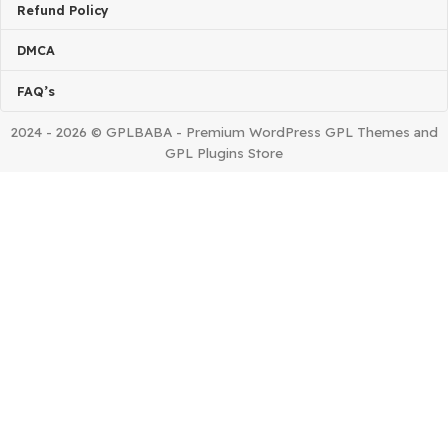
Home
Contact us
About Us
Request Product
Installing Issue?
TERMS & POLICIES
Terms Of Service
Privacy Policy
Refund Policy