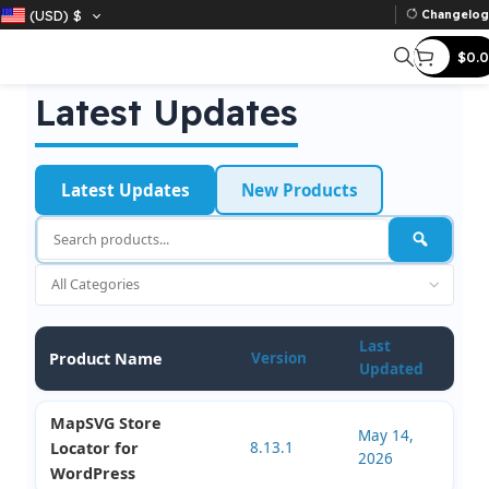
(USD)
$
Ch
Latest Updates
Latest Updates
New Products
Last
Product Name
Version
Updated
MapSVG Store
May 14,