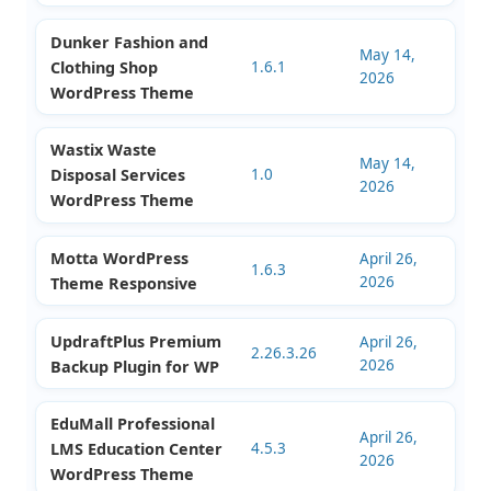
Locator for
8.13.1
2026
WordPress
Dunker Fashion and
May 14,
Clothing Shop
1.6.1
2026
WordPress Theme
Wastix Waste
May 14,
Disposal Services
1.0
2026
WordPress Theme
Motta WordPress
April 26,
1.6.3
2026
Theme Responsive
UpdraftPlus Premium
April 26,
2.26.3.26
2026
Backup Plugin for WP