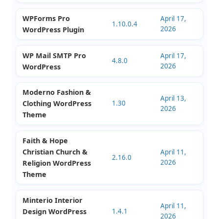
EduMall Professional
April 26,
LMS Education Center
4.5.3
2026
WordPress Theme
WPForms Pro
April 17,
1.10.0.4
2026
WordPress Plugin
WP Mail SMTP Pro
April 17,
4.8.0
2026
WordPress
Moderno Fashion &
April 13,
Clothing WordPress
1.30
2026
Theme
Faith & Hope
Christian Church &
April 11,