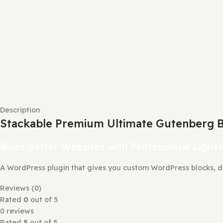
Description
Stackable Premium Ultimate Gutenbe
Build Better Websites with Professional 