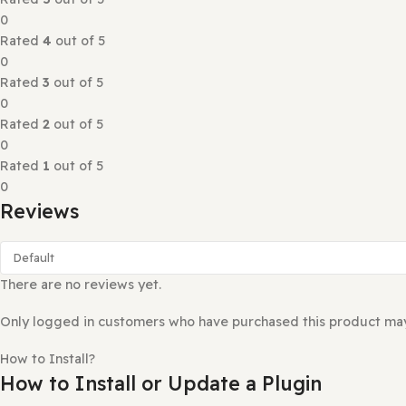
A WordPress plugin that gives you custom WordPress bloc
Reviews (0)
Rated
0
out of 5
0 reviews
Rated
5
out of 5
0
Rated
4
out of 5
0
Rated
3
out of 5
0
Rated
2
out of 5
0
Rated
1
out of 5
0
Reviews