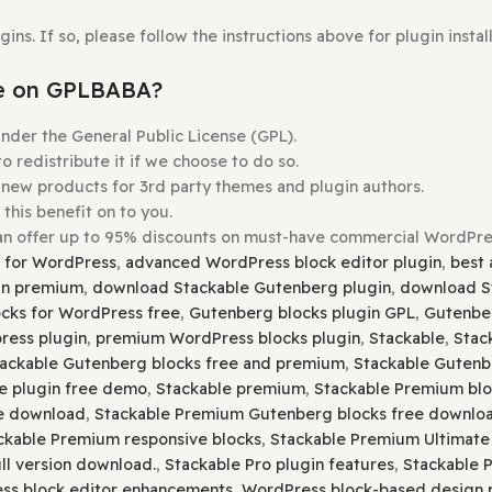
Theme
you wish to install.
e
Upload Theme
button.
s Before Uploading.
Plugins. If so, please follow the instructions above for p
ordable on GPLBABA?
ensed under the General Public License (GPL).
ree to redistribute it if we choose to do so.
buying new products for 3rd party themes and plugin auth