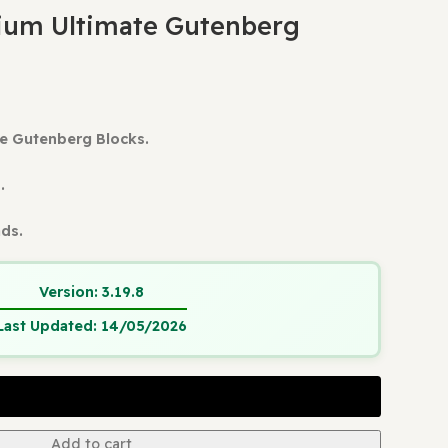
ess Plugins
Stackable Premium Ultimate Gutenberg Bl
ts
le Premium Ultimate Gutenberg
mium Ultimate Gutenberg Blocks.
 Update.
and Verified.
ain Usage
tant Downloads.
Version:
3.19.8
Last Updated:
14/05/2026