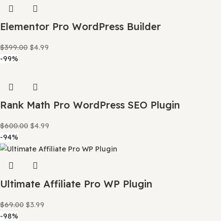
Astra Pro Theme WordPress
$
69.00
$
4.99
-88%
Curcy WooCommerce Multi Currency
$
34.00
$
3.99
-99%
Elementor Pro WordPress Builder