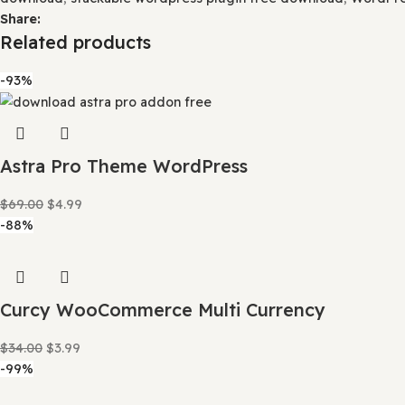
This crowd funding helps keep prices low, and we can then
Our product doesn’t include premium support. That’s wh
Category:
WordPress Plugins
Tags:
advanced Gutenberg 
plugin for wordpress
,
Blocks
,
download Gutenberg block
Gutenberg
,
Gutenberg blocks for page building
,
Gutenbe
plugin
,
Gutenberg plugin for creative design
,
gutenberg 
and effects
,
Stackable Gutenberg blocks advanced featu
Stackable Gutenberg Pro templates
,
Stackable plugin
,
St
stackable premium free download
,
Stackable Premium G
layouts and templates
,
Stackable Premium parallax effec
Pro affordable pricing
,
Stackable Pro free trial
,
Stackable
download
,
stackable wordpress plugin free download
,
W
Share:
Related products
-93%