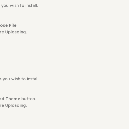
ct may leave a review.
plugin
you wish to install.
en
Choose File
.
s Before Uploading.