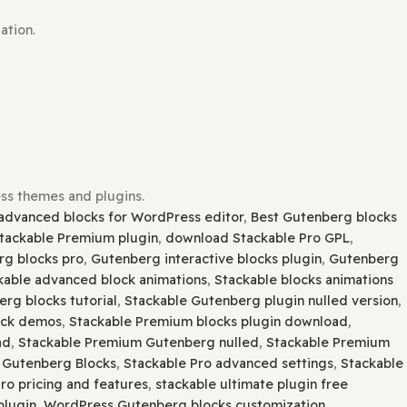
lugin installation.
ors.