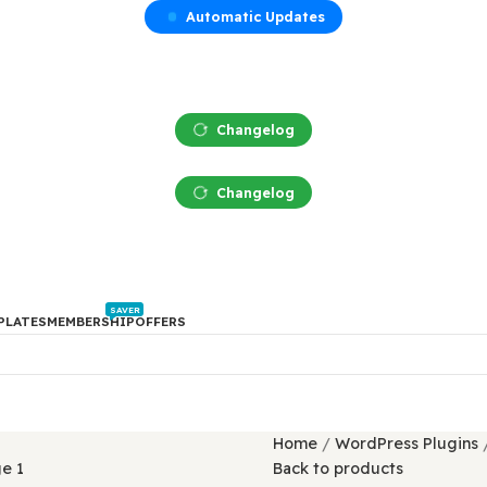
Automatic Updates
Changelog
Changelog
SAVER
PTS
TEMPLATES
MEMBERSHIP
OFFERS