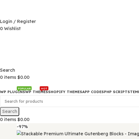
D)
$
Login / Register
0
Wishlist
D)
$
Search
0
items
$
0.00
POPULAR
HOT
WP PLUGINS
WP THEMES
SHOPIFY THEMES
APP CODES
PHP SCRI
Search
0
items
$
0.00