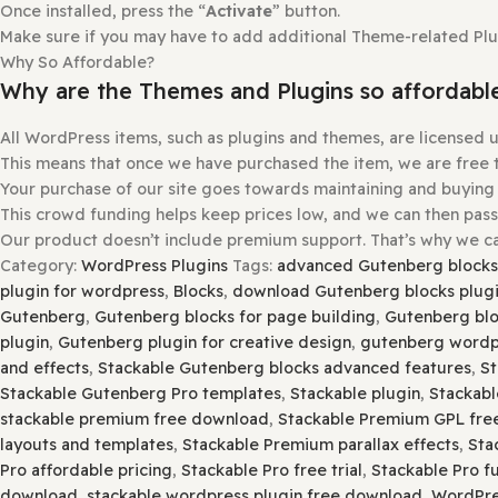
How to install or Update a theme
Login to
gplbaba.com
and
download
the Zip file for the
Login
to
your WordPress site
.
Go to
Appearance
and then
Themes
.
At the
top
of the
screen
, press the
Add New
and then th
Please
Open
and
Check Each Zip
File for
Nested Zip
File
Extract
it If There is Any
Other Zip Inside
.
Select
a.
zip
file with the theme that you want to add.
Select the “
Install Now
” button.
Once installed, press the “
Activate
” button.
Make sure if you may have to add additional Theme-related 
Why So Affordable?
Why are the Themes and Plugins so aff
All WordPress items, such as plugins and themes, are lic
This means that once we have purchased the item, we are f
Your purchase of our site goes towards maintaining and 