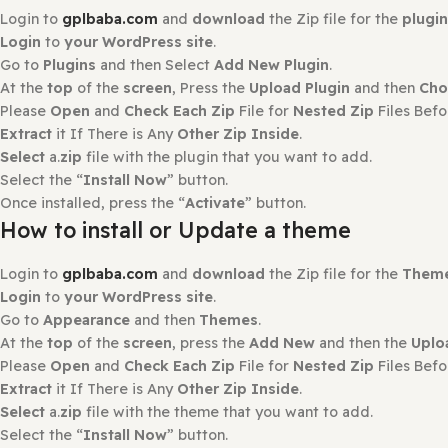
There are no reviews yet.
Only logged in customers who have purchased this produ
How to Install?
How to Install or Update a Plugin
Login to
gplbaba.com
and
download
the Zip file for the
Login
to
your WordPress site
.
Go to
Plugins
and then Select
Add New Plugin
.
At the
top
of the
screen
, Press the
Upload Plugin
and th
Please
Open
and
Check Each Zip
File for
Nested Zip
File
Extract
it If There is Any
Other Zip Inside
.
Select
a.
zip
file with the plugin that you want to add.
Select the “
Install Now
” button.
Once installed, press the “
Activate
” button.