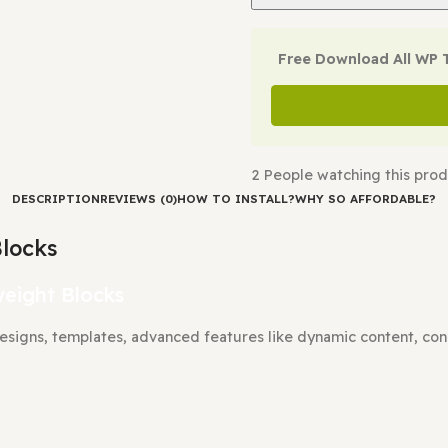
Check Demo
Free Downl
2
People watch
DESCRIPTION
REVIEWS (0)
HOW TO INSTALL?
WHY SO A
rg Blocks
Lightweight Blocks