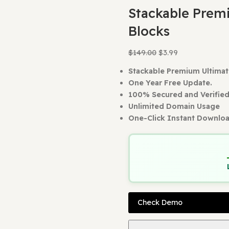
Home
WordPr
Back to produc
Stackab
Blocks
$
149.00
$
3.99
Stackable Pre
One Year Free
100% Secured 
Unlimited Dom
One-Click Ins