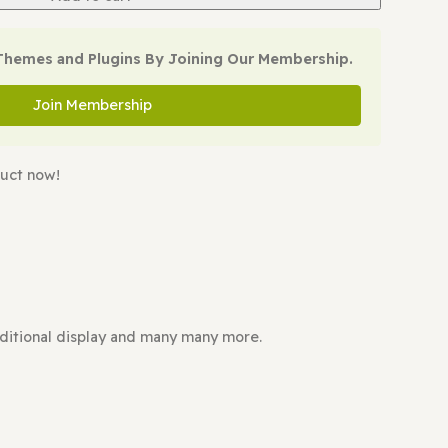
Add to cart
oad All WP Themes and Plugins By Joining Our Membe
Join Membership
ing this product now!
FFORDABLE?