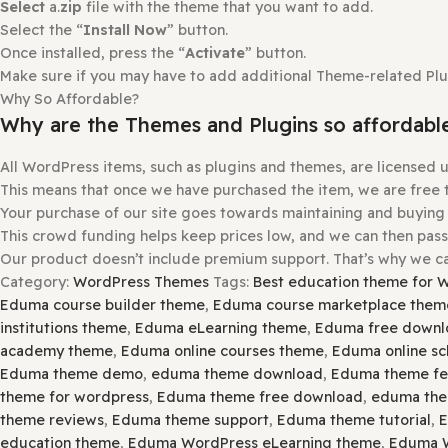
Once installed, press the “
Activate
” button.
How to install or Update a theme
Login to
gplbaba.com
and
download
the Zip file for the
Login
to
your WordPress site
.
Go to
Appearance
and then
Themes
.
At the
top
of the
screen
, press the
Add New
and then th
Please
Open
and
Check Each Zip
File for
Nested Zip
File
Extract
it If There is Any
Other Zip Inside
.
Select
a.
zip
file with the theme that you want to add.
Select the “
Install Now
” button.
Once installed, press the “
Activate
” button.
Make sure if you may have to add additional Theme-related 
Why So Affordable?
Why are the Themes and Plugins so aff
All WordPress items, such as plugins and themes, are lic