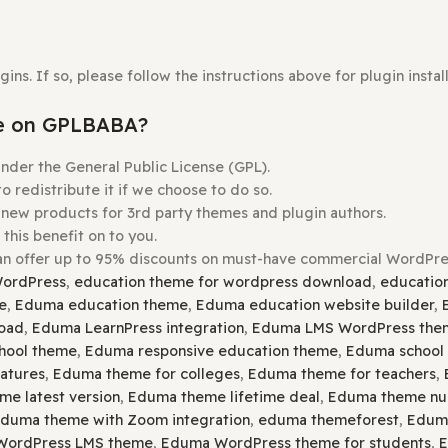
Theme
you wish to install.
e
Upload Theme
button.
s Before Uploading.
Plugins. If so, please follow the instructions above for p
ordable on GPLBABA?
ensed under the General Public License (GPL).