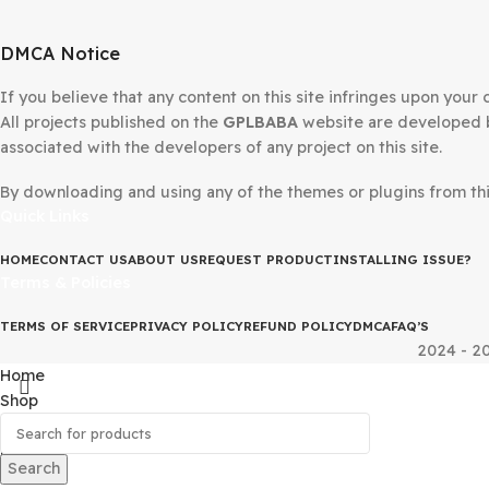
Avada Theme WordPress
Divi 
Website Builder
Word
7.15.1
$
69.00
$
4.99
$
79.00
DMCA Notice
If you believe that any content on this site infringes upo