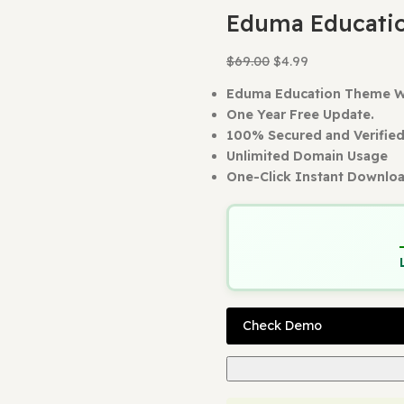
Home
WordP
Back to produc
Eduma E
$
69.00
$
4.99
Eduma Educat
One Year Free
100% Secured 
Unlimited Dom
One-Click Ins