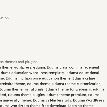
lugin installation.