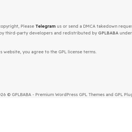
Supreme Pro Divi Plugin
Flatsome W
Press
WooCommer
4.9.97.18
$
3.99
$
59.00
$
3.99
Secured Checkout
n your copyright, Please
Telegram
us or send a DMCA tak