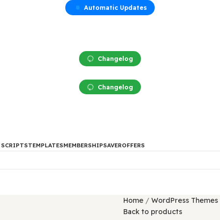
Automatic Updates
Changelog
Changelog
DES
PHP SCRIPTS
TEMPLATES
MEMBERSHIP
SAVER
OFFERS