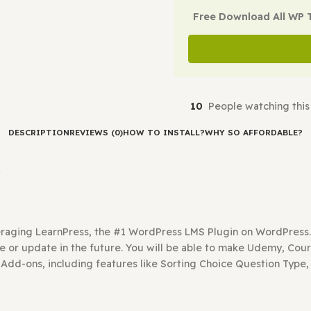
Check Demo
Free Downl
10
People 
DESCRIPTION
REVIEWS (0)
HOW TO INSTALL?
WHY SO A
ress