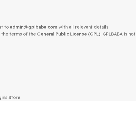
Kapee Modern Mult
ordPress
WooCommerce Th
ce Theme
$
35.00
$
3.99
edown request to
admin@gplbaba.com
with all relevant 