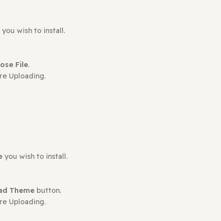
ct may leave a review.
plugin
you wish to install.
en
Choose File
.
s Before Uploading.