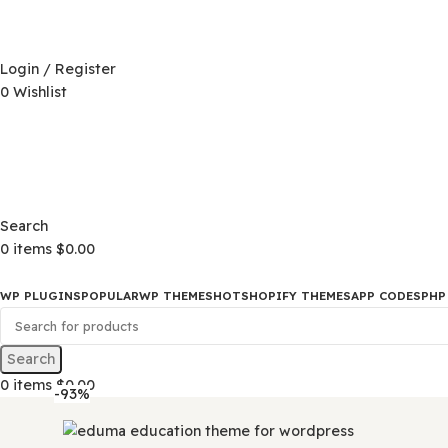
D)
$
Login / Register
0
Wishlist
D)
$
Search
0
items
$
0.00
WP PLUGINS
POPULAR
WP THEMES
HOT
SHOPIFY THEMES
APP CO
Search
0
items
$
0.00
-93%