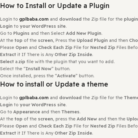
Reviews
There are no reviews yet.
Only logged in customers who have purchased this produ
How to Install?
How to Install or Update a Plugin
Login to
gplbaba.com
and
download
the Zip file for the
Login
to
your WordPress site
.
Go to
Plugins
and then Select
Add New Plugin
.
At the
top
of the
screen
, Press the
Upload Plugin
and th
Please
Open
and
Check Each Zip
File for
Nested Zip
File
Extract
it If There is Any
Other Zip Inside
.
Select
a.
zip
file with the plugin that you want to add.
Select the “
Install Now
” button.