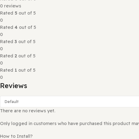
Eduma Education Theme WordPress distinguishes itself by
update, independent from the theme, and easy to change 
Education WP Theme allows installation of LearnPress Pr
Reviews (0)
Rated
0
out of 5
0 reviews
Rated
5
out of 5
0
Rated
4
out of 5
0
Rated
3
out of 5
0
Rated
2
out of 5
0
Rated
1
out of 5
0