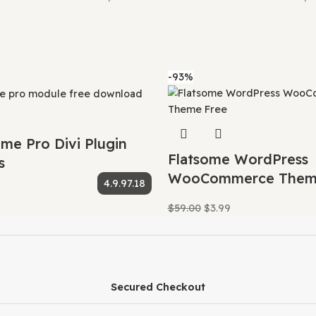
ree to redistribute it if we choose to do so.
buying new products for 3rd party themes and plugin auth
 pass this benefit on to you.
y we can offer up to 95% discounts on must-have commer
e for WordPress
,
education theme for wordpress downlo
e theme
,
Eduma education theme
,
Eduma education websi
 download
,
Eduma LearnPress integration
,
Eduma LMS Wo
ine school theme
,
Eduma responsive education theme
,
E
eme features
,
Eduma theme for colleges
,
Eduma theme fo
a theme latest version
,
Eduma theme lifetime deal
,
Edu
rial
,
Eduma theme with Zoom integration
,
eduma themef
duma WordPress LMS theme
,
Eduma WordPress theme fo
-93%