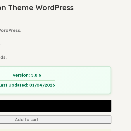
ress Themes
Eduma Education Theme WordPress
ts
ducation Theme WordPress
ion Theme WordPress.
 Update.
and Verified.
ain Usage
tant Downloads.
Version:
5.8.6
Last Updated:
01/04/2026