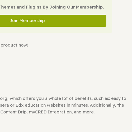
Add to cart
oad All WP Themes and Plugins By Joining Our Membe
Join Membership
watching this product now!
FFORDABLE?