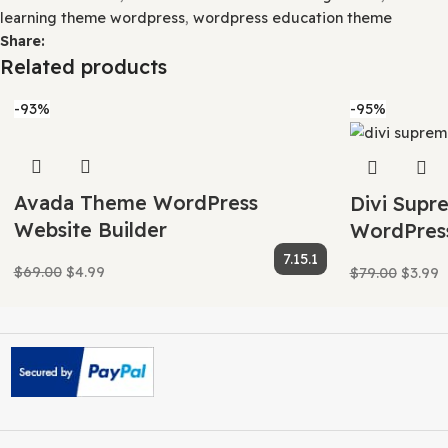
This means that once we have purchased the item, we are f
Your purchase of our site goes towards maintaining and 
This crowd funding helps keep prices low, and we can then
Our product doesn’t include premium support. That’s wh
Category:
WordPress Themes
Tags:
Best education them
Eduma course builder theme
,
Eduma course marketplac
institutions theme
,
Eduma eLearning theme
,
Eduma free
academy theme
,
Eduma online courses theme
,
Eduma onl
Eduma theme demo
,
eduma theme download
,
Eduma th
theme for wordpress
,
Eduma theme free download
,
edum
theme reviews
,
Eduma theme support
,
Eduma theme tuto
education theme
,
Eduma WordPress eLearning theme
,
E
learning theme wordpress
,
wordpress education theme
Share:
Related products
-93%
-95%