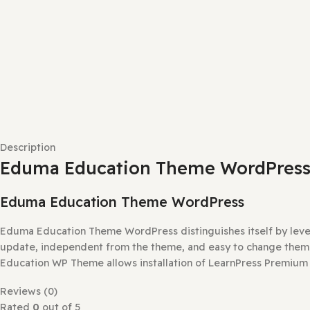
Description
Eduma Education Theme WordP
Eduma Education Theme WordPress