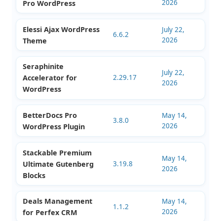
2026
WordPress Plugin
Filter Everything
July 22,
WooCommerce
1.9.4
2026
Product Filter
Ultimate Membership
July 22,
13.7.5
2026
Pro WordPress
Elessi Ajax WordPress
July 22,
6.6.2
2026
Theme
Seraphinite
July 22,
Accelerator for
2.29.17
2026
WordPress