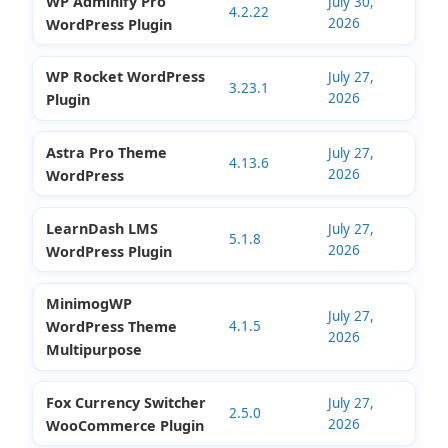
July 30,
Shipment Tracking
2.7.5
2026
Plugin
WP Adminify Pro
July 30,
4.2.22
2026
WordPress Plugin
WP Rocket WordPress
July 27,
3.23.1
2026
Plugin
Astra Pro Theme
July 27,
4.13.6
2026
WordPress
LearnDash LMS
July 27,
5.1.8
2026
WordPress Plugin
MinimogWP