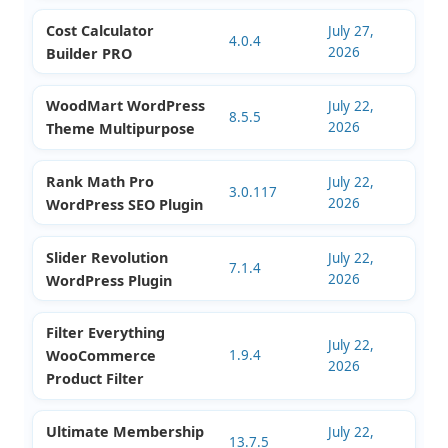
July 27,
WordPress Theme
4.1.5
2026
Multipurpose
Fox Currency Switcher
July 27,
2.5.0
2026
WooCommerce Plugin
Cost Calculator
July 27,
4.0.4
2026
Builder PRO
WoodMart WordPress
July 22,
8.5.5
2026
Theme Multipurpose
Rank Math Pro
July 22,
3.0.117
2026
WordPress SEO Plugin
Slider Revolution
July 22,
7.1.4