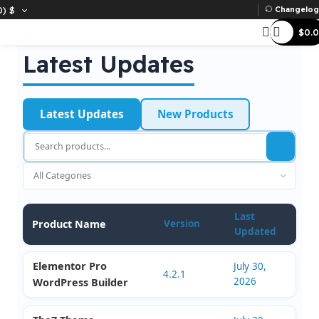
D)
$
Ch
Latest Updates
Latest Updates
New Products
Last
Product Name
Version
Updated
Elementor Pro
July 30,
4.2.1
2026
WordPress Builder