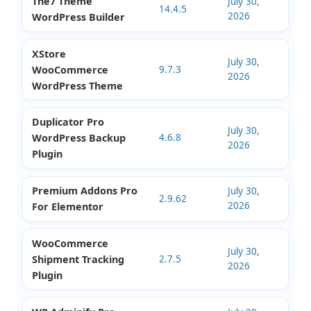
The7 Theme
July 30,
14.4.5
2026
WordPress Builder
XStore
July 30,
WooCommerce
9.7.3
2026
WordPress Theme
Duplicator Pro
July 30,
WordPress Backup
4.6.8
2026
Plugin
Premium Addons Pro
July 30,
2.9.62
2026
For Elementor
WooCommerce