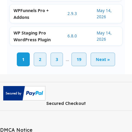
BetterDocs Pro
May 14,
3.8.0
2026
WordPress Plugin
Stackable Premium
May 14,
Ultimate Gutenberg
3.19.8
2026
Blocks
Deals Management
May 14,
1.1.2
2026
for Perfex CRM
WPFunnels Pro +
May 14,
2.9.3
2026
Addons
WP Staging Pro
May 14,
6.8.0
2026
WordPress Plugin