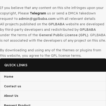
1
2
3
…
19
Next »
Secured Checkout
DMCA Notice
If you believe that any content on this site infringes upo
copyright, Please
Telegram
us or send a DMCA takedow
request to
admin@gplbaba.com
with all relevant details
All projects published on the
GPLBABA
website are deve
by third-party developers and redistributed by
GPLBAB