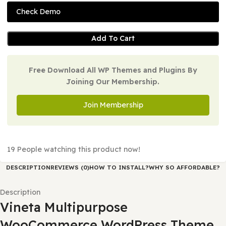
Version:
1.0.5
Last Updated:
25/02/2026
Check Demo
Add To Cart
Free Download All WP Themes and Plugins By
Joining Our Membership.
Join Membership
19
People watching this product now!