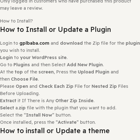
0
0
Reviews
There are no reviews yet.
Only logged in customers who have purchased this prod
may leave a review.
How to Install?
How to Install or Update a Plugin
Login to
gplbaba.com
and
download
the Zip file for the
you wish to install.