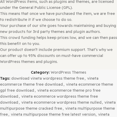
Please
Open
and
Check Each Zip
File for
Nested Zip
File
Before Uploading.
Extract
it If There is Any
Other Zip Inside
.
Select
a.
zip
file with the theme that you want to add.
Select the “
Install Now
” button.
Once installed, press the “
Activate
” button.
Make sure if you may have to add additional Theme-rela
Plugins. If so, please follow the instructions above for pl
installation.
Why So Affordable?
Why are the Themes and Plugins so
affordable on GPLBABA?
All WordPress items, such as plugins and themes, are lic
under the General Public License (GPL).
This means that once we have purchased the item, we ar
to redistribute it if we choose to do so.