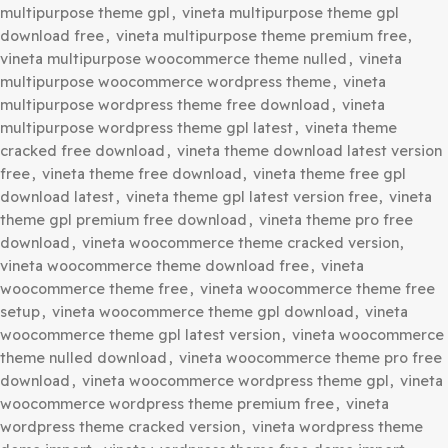
Your purchase of our site goes towards maintaining and 
new products for 3rd party themes and plugin authors.
This crowd funding helps keep prices low, and we can th
this benefit on to you.
Our product doesn’t include premium support. That’s wh
can offer up to 95% discounts on must-have commercial
WordPress themes and plugins.
Category:
WordPress Themes
Tags:
download vineta wordpress theme free
,
vineta
ecommerce theme free download
,
vineta ecommerce t
gpl free download
,
vineta ecommerce theme pro free
download
,
vineta ecommerce wordpress theme free
download
,
vineta ecommerce wordpress theme nulled
,
multipurpose theme cracked free
,
vineta multipurpose 
free
,
vineta multipurpose theme free latest version
,
vin
multipurpose theme gpl
,
vineta multipurpose theme gpl
download free
,
vineta multipurpose theme premium fre