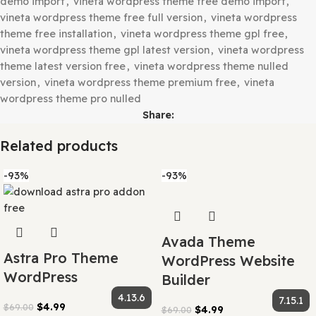
vineta multipurpose woocommerce theme nulled
,
vineta
multipurpose woocommerce wordpress theme
,
vineta
multipurpose wordpress theme free download
,
vineta
multipurpose wordpress theme gpl latest
,
vineta theme
cracked free download
,
vineta theme download latest v
free
,
vineta theme free download
,
vineta theme free gp
download latest
,
vineta theme gpl latest version free
,
v
theme gpl premium free download
,
vineta theme pro fr
download
,
vineta woocommerce theme cracked version
vineta woocommerce theme download free
,
vineta
woocommerce theme free
,
vineta woocommerce theme 
setup
,
vineta woocommerce theme gpl download
,
vinet
woocommerce theme gpl latest version
,
vineta woocom
theme nulled download
,
vineta woocommerce theme pro
download
,
vineta woocommerce wordpress theme gpl
,
woocommerce wordpress theme premium free
,
vineta
wordpress theme cracked version
,
vineta wordpress th