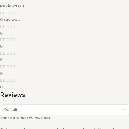
foundation with its sleek design and robust features.
Packed with a collection of beautifully crafted demo layo
Vineta allows you to import and launch your website with 
one click. Every element is optimized for speed, mobile
responsiveness, SEO, and seamless customization—makin
easier than ever to create a professional eCommerce
experience without writing a single line of code.
Reviews (0)
0 reviews
0
0
0