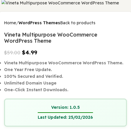
$
0.00
-92%
Home
WordPress Themes
Back to products
Vineta Multipurpose WooCommerce
WordPress Theme
$
4.99
$
59.00
Vineta Multipurpose WooCommerce WordPress The
One Year Free Update.
100% Secured and Verified.
Unlimited Domain Usage
One-Click Instant Downloads.