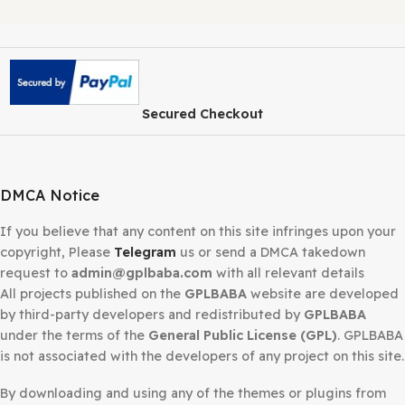
demo import
,
vineta wordpress theme free demo impor
vineta wordpress theme free full version
,
vineta wordpr
theme free installation
,
vineta wordpress theme gpl free
vineta wordpress theme gpl latest version
,
vineta wordp
theme latest version free
,
vineta wordpress theme nulle
version
,
vineta wordpress theme premium free
,
vineta
wordpress theme pro nulled
Share:
Related products
-93%
-93%
Avada Theme
Astra Pro Theme
WordPress Websi
WordPress
Builder