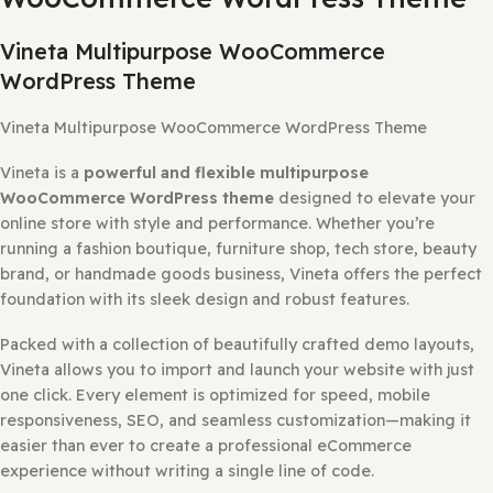
DESCRIPTION
REVIEWS (0)
HOW TO INSTALL?
WHY SO AFFORD
Description
Vineta Multipurpose
WooCommerce WordPress The
Vineta Multipurpose WooCommerce
WordPress Theme
Vineta Multipurpose WooCommerce WordPress Theme
Vineta is a
powerful and flexible multipurpose
WooCommerce WordPress theme
designed to elevate 
online store with style and performance. Whether you’re
running a fashion boutique, furniture shop, tech store, b
brand, or handmade goods business, Vineta offers the pe