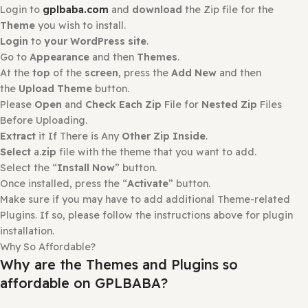
Login
to
your WordPress site
.
Go to
Plugins
and then Select
Add New Plugin
.
At the
top
of the
screen
, Press the
Upload Plugin
and
then
Choose File
.
Please
Open
and
Check Each Zip
File for
Nested Zip
File
Before Uploading.
Extract
it If There is Any
Other Zip Inside
.
Select
a.
zip
file with the plugin that you want to add.
Select the “
Install Now
” button.
Once installed, press the “
Activate
” button.
How to install or Update a theme
Login to
gplbaba.com
and
download
the Zip file for the
Theme
you wish to install.
Login
to
your WordPress site
.
Go to
Appearance
and then
Themes
.
At the
top
of the
screen
, press the
Add New
and then
the
Upload Theme
button.