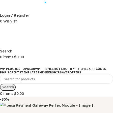
Automatic Updates
D)
$
Login / Register
0
Wishlist
Changelog
D)
$
Changelog
Search
0
items
$
0.00
WP PLUGINS
POPULAR
WP THEMES
HOT
SHOPIFY THEMES
APP CO
PHP SCRIPTS
TEMPLATES
MEMBERSHIP
SAVER
OFFERS
Search
0
items
$
0.00
-85%