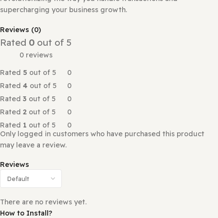
Payments and Boost Your Business with M-pesa mobile m
Are you looking for a seamless payment solution for your
Perfex CRM? Look no further! Our M-Pesa Payment Gate
plugin is specifically designed to streamline invoice pay
revolutionizing the way you handle transactions and
supercharging your business growth.
Reviews (0)
Rated
0
out of 5
0 reviews
Rated
5
out of 5
0
Rated
4
out of 5
0
Rated
3
out of 5
0
Rated
2
out of 5
0
Rated
1
out of 5
0