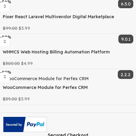
-89%
Adjustable Table List Headings For Perfex CRM
$
45.00
$
4.99
-91%
Fixed Equipment Management Module for Perfex CRM
$
65.00
$
5.99
-94%
Inventory Management Module for Perfex CRM
$
65.00
$
3.99
-96%