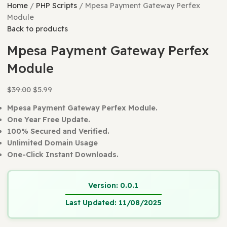
Home
PHP Scripts
Mpesa Payment Gateway Perfex
Module
Back to products
Mpesa Payment Gateway Perfe
Module
$
39.00
$
5.99
Mpesa Payment Gateway Perfex Module.
One Year Free Update.
100% Secured and Verified.
Unlimited Domain Usage
One-Click Instant Downloads.