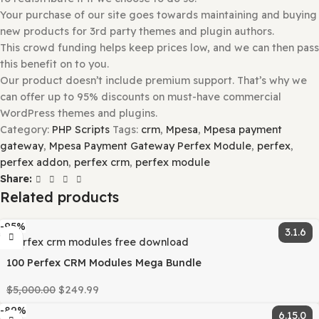
Once installed, press the “
Activate
” button.
Make sure if you may have to add additional Theme-rela
Plugins. If so, please follow the instructions above for pl
installation.
Why So Affordable?
Why are the Themes and Plugins so
affordable on GPLBABA?
All WordPress items, such as plugins and themes, are lic
under the General Public License (GPL).
This means that once we have purchased the item, we ar
to redistribute it if we choose to do so.
Your purchase of our site goes towards maintaining and 
new products for 3rd party themes and plugin authors.
This crowd funding helps keep prices low, and we can th
this benefit on to you.
Our product doesn’t include premium support. That’s wh