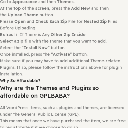
Extract
it If There is Any
Other Zip Inside
.
Select
a.
zip
file with the plugin that you want to add.
Select the “
Install Now
” button.
Once installed, press the “
Activate
” button.
How to install or Update a theme
Login to
gplbaba.com
and
download
the Zip file for the
Theme
you wish to install.
Login
to
your WordPress site
.
Go to
Appearance
and then
Themes
.
At the
top
of the
screen
, press the
Add New
and then
the
Upload Theme
button.
Please
Open
and
Check Each Zip
File for
Nested Zip
File
Before Uploading.
Extract
it If There is Any
Other Zip Inside
.
Select
a.
zip
file with the theme that you want to add.
Select the “
Install Now
” button.