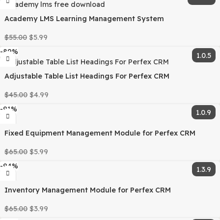
can offer up to 95% discounts on must-have commercial
WordPress themes and plugins.
Category:
PHP Scripts
Tags:
crm
,
Mpesa
,
Mpesa payment
gateway
,
Mpesa Payment Gateway Perfex Module
,
perfe
perfex addon
,
perfex crm
,
perfex module
Share:
Related products
-95%
100 Perfex CRM Modules Mega Bundle
$
5,000.00
$
249.99
-89%
6
Academy LMS Learning Management System
$
55.00
$
5.99