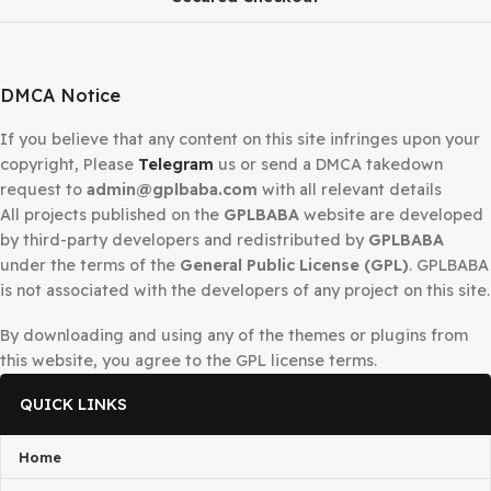
Pixer React Laravel Multivendor Digital Marketplace
$
99.00
$
3.99
-98%
WHMCS Web Hosting Billing Automation Platform
$
300.00
$
4.99
-90%
WooCommerce Module for Perfex CRM
$
39.00
$
3.99
Secured Checkout