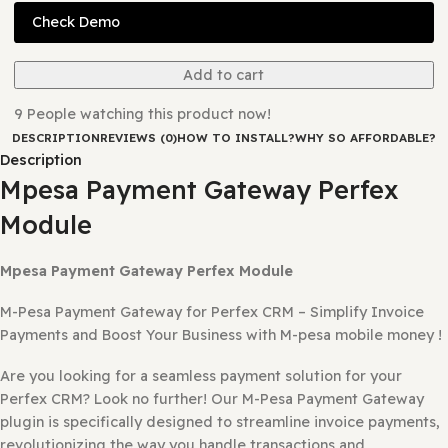
Version:
0.0.1
Last Updated:
11/08/2025
Check Demo
Add to cart
9
People watching this product now!
DESCRIPTION
REVIEWS (0)
HOW TO INSTALL?
WHY SO AFFORD
Description
Mpesa Payment Gateway Perfex
Module
Mpesa Payment Gateway Perfex Module
M-Pesa Payment Gateway for Perfex CRM – Simplify Invo