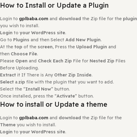
Only logged in customers who have purchased this prod
may leave a review.
Reviews
There are no reviews yet.
How to Install?
How to Install or Update a Plugin
Login to
gplbaba.com
and
download
the Zip file for the
you wish to install.
Login
to
your WordPress site
.
Go to
Plugins
and then Select
Add New Plugin
.
At the
top
of the
screen
, Press the
Upload Plugin
and
then
Choose File
.
Please
Open
and
Check Each Zip
File for
Nested Zip
File
Before Uploading.