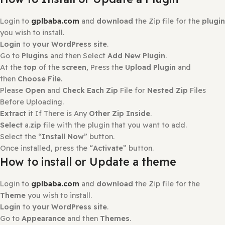
There are no reviews yet.
Only logged in customers who have purchased this prod
may leave a review.
How to Install?
How to Install or Update a Plugin
Login to
gplbaba.com
and
download
the Zip file for the
you wish to install.
Login
to
your WordPress site
.
Go to
Plugins
and then Select
Add New Plugin
.
At the
top
of the
screen
, Press the
Upload Plugin
and
then
Choose File
.
Please
Open
and
Check Each Zip
File for
Nested Zip
File
Before Uploading.
Extract
it If There is Any
Other Zip Inside
.
Select
a.
zip
file with the plugin that you want to add.