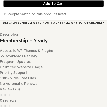
No Automatic Renewal
Add To Cart
11
People watching this product now!
DESCRIPTION
REVIEWS (0)
HOW TO INSTALL?
WHY SO AFFORD
Description
Membership – Yearly
Access to WP Themes & Plugins
35 Downloads Per Day
Frequent Updates
Unlimited Website Usage
Priority Support
100% Virus Free Files
No Automatic Renewal