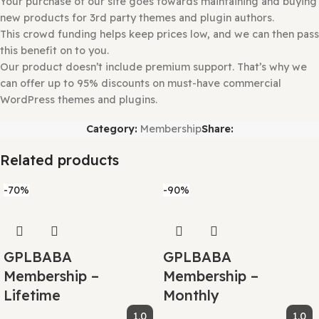
installation.
Why So Affordable?
Why are the Themes and Plugins so
affordable on GPLBABA?
All WordPress items, such as plugins and themes, are lic
under the General Public License (GPL).
This means that once we have purchased the item, we ar
to redistribute it if we choose to do so.
Your purchase of our site goes towards maintaining and 
new products for 3rd party themes and plugin authors.
This crowd funding helps keep prices low, and we can th
this benefit on to you.
Our product doesn’t include premium support. That’s wh
can offer up to 95% discounts on must-have commercial
WordPress themes and plugins.