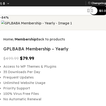
D)
$
Ch
-84%
Home
Membership
Back to products
GPLBABA Membership – Yearly
$
79.99
$
499.99
Access to WP Themes & Plugins
35 Downloads Per Day
Frequent Updates
Unlimited Website Usage
Priority Support
100% Virus Free Files