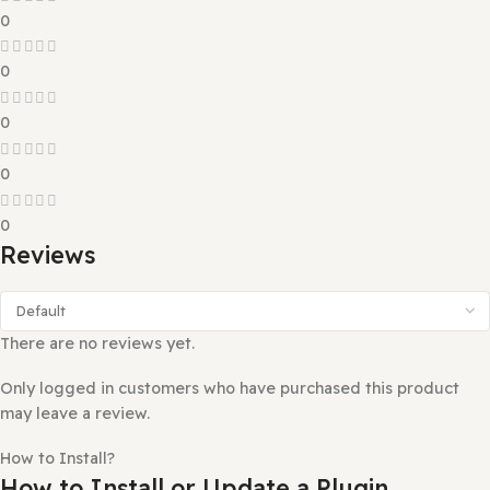
Reviews (0)
0 reviews
0
0
0
0
0
Reviews