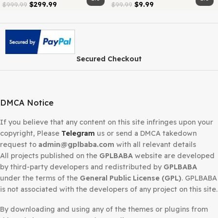
Category:
Membership
Share:
Related products
-70%
-90%
GPLBABA
GPLBABA
Membership –
Membership –
Lifetime
Monthly
1.0
$
299.99
$
9.99
$
999.99
$
99.99
Secured Checkout