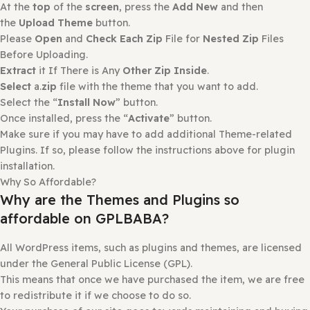
Select the “
Install Now
” button.
Once installed, press the “
Activate
” button.
How to install or Update a theme
Login to
gplbaba.com
and
download
the Zip file for the
Theme
you wish to install.
Login
to
your WordPress site
.
Go to
Appearance
and then
Themes
.
At the
top
of the
screen
, press the
Add New
and then
the
Upload Theme
button.
Please
Open
and
Check Each Zip
File for
Nested Zip
File
Before Uploading.
Extract
it If There is Any
Other Zip Inside
.
Select
a.
zip
file with the theme that you want to add.
Select the “
Install Now
” button.
Once installed, press the “
Activate
” button.
Make sure if you may have to add additional Theme-rela
Plugins. If so, please follow the instructions above for pl