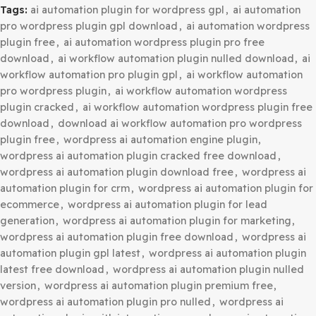
Category:
WordPress Plugins
Tags:
ai automation plugin for wordpress gpl
,
ai automa
pro wordpress plugin gpl download
,
ai automation word
plugin free
,
ai automation wordpress plugin pro free
download
,
ai workflow automation plugin nulled downlo
workflow automation pro plugin gpl
,
ai workflow automa
pro wordpress plugin
,
ai workflow automation wordpres
plugin cracked
,
ai workflow automation wordpress plugi
download
,
download ai workflow automation pro wordp
plugin free
,
wordpress ai automation engine plugin
,
wordpress ai automation plugin cracked free download
,
wordpress ai automation plugin download free
,
wordpre
automation plugin for crm
,
wordpress ai automation plug
ecommerce
,
wordpress ai automation plugin for lead
generation
,
wordpress ai automation plugin for marketi