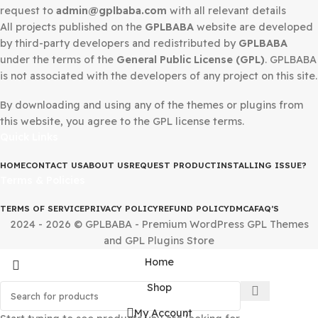
Secured Checkout
DMCA Notice
If you believe that any content on this site infringes upo
copyright, Please
Telegram
us or send a DMCA takedow
request to
admin@gplbaba.com
with all relevant details
All projects published on the
GPLBABA
website are deve
by third-party developers and redistributed by
GPLBAB
under the terms of the
General Public License (GPL)
. G
is not associated with the developers of any project on thi
By downloading and using any of the themes or plugins 
this website, you agree to the GPL license terms.