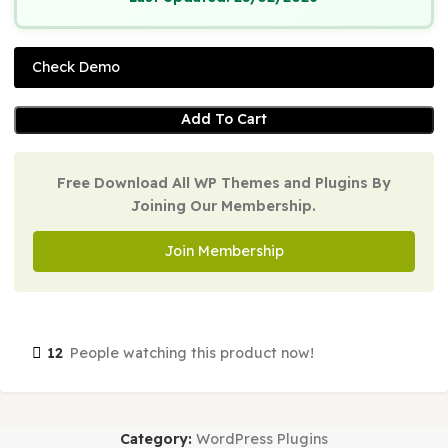
Version:
1.8.4
Last Updated:
25/02/2026
Check Demo
Add To Cart
Free Download All WP Themes and Plugins By
Joining Our Membership.
Join Membership
12
People watching this product now!