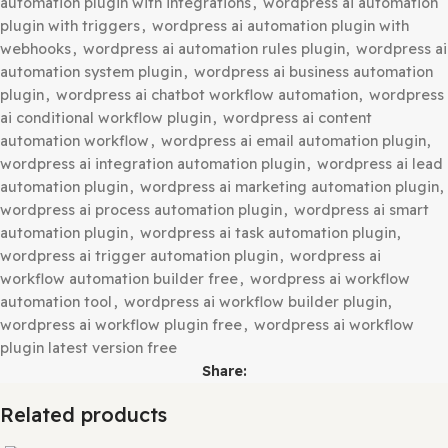
wordpress ai automation plugin free download
,
wordpre
automation plugin gpl latest
,
wordpress ai automation p
latest free download
,
wordpress ai automation plugin nu
version
,
wordpress ai automation plugin premium free
,
wordpress ai automation plugin pro nulled
,
wordpress ai
automation plugin with integrations
,
wordpress ai autom
plugin with triggers
,
wordpress ai automation plugin wit
webhooks
,
wordpress ai automation rules plugin
,
wordpr
automation system plugin
,
wordpress ai business automa
plugin
,
wordpress ai chatbot workflow automation
,
word
ai conditional workflow plugin
,
wordpress ai content
automation workflow
,
wordpress ai email automation pl
wordpress ai integration automation plugin
,
wordpress a
automation plugin
,
wordpress ai marketing automation p
wordpress ai process automation plugin
,
wordpress ai s
automation plugin
,
wordpress ai task automation plugin
,
wordpress ai trigger automation plugin
,
wordpress ai