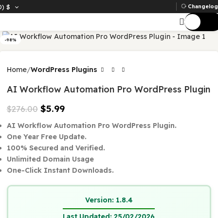
D)
$
Ch
-98%
Home
WordPress Plugins
AI Workflow Automation Pro WordPress Plu
$
5.99
$
276.00
AI Workflow Automation Pro WordPress Plugin.
One Year Free Update.
100% Secured and Verified.
Unlimited Domain Usage
One-Click Instant Downloads.