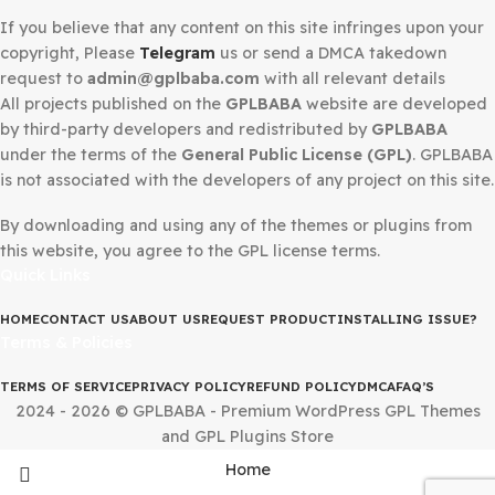
DMCA Notice
If you believe that any content on this site infringes upo
copyright, Please
Telegram
us or send a DMCA takedow
request to
admin@gplbaba.com
with all relevant details
All projects published on the
GPLBABA
website are deve
by third-party developers and redistributed by
GPLBAB
under the terms of the
General Public License (GPL)
. G
is not associated with the developers of any project on thi
By downloading and using any of the themes or plugins 
this website, you agree to the GPL license terms.
Quick Links
HOME
CONTACT US
ABOUT US
REQUEST PRODUCT
INSTALLING IS
Terms & Policies