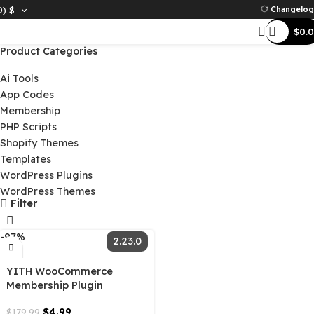
D)
$
Ch
Product Categories
Ai Tools
App Codes
Membership
PHP Scripts
Shopify Themes
Templates
WordPress Plugins
WordPress Themes
Filter
-97%
2.23.0
YITH WooCommerce