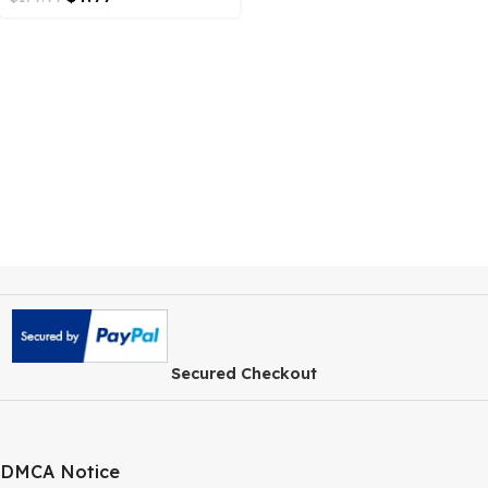
Membership Plugin
$
4.99
$
179.99
Secured Checkout