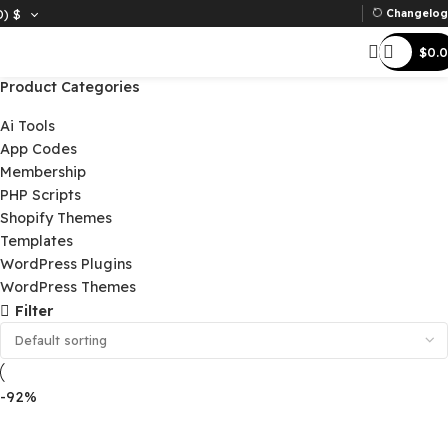
D)
$
Ch
Product Categories
Ai Tools
App Codes
Membership
PHP Scripts
Shopify Themes
Templates
WordPress Plugins
WordPress Themes
Filter
-92%