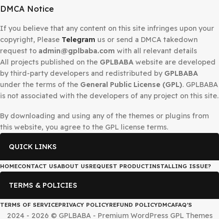
Secured Checkout
DMCA Notice
If you believe that any content on this site infringes upo
copyright, Please
Telegram
us or send a DMCA takedow
request to
admin@gplbaba.com
with all relevant details
All projects published on the
GPLBABA
website are deve
by third-party developers and redistributed by
GPLBAB
under the terms of the
General Public License (GPL)
. G
is not associated with the developers of any project on thi
By downloading and using any of the themes or plugins 
this website, you agree to the GPL license terms.
QUICK LINKS