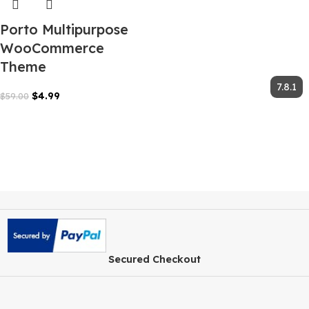
Porto Multipurpose
WooCommerce
Theme
$
4.99
$
59.00