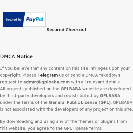
Secured Checkout
DMCA Notice
If you believe that any content on this site infringes upo
copyright, Please
Telegram
us or send a DMCA takedow