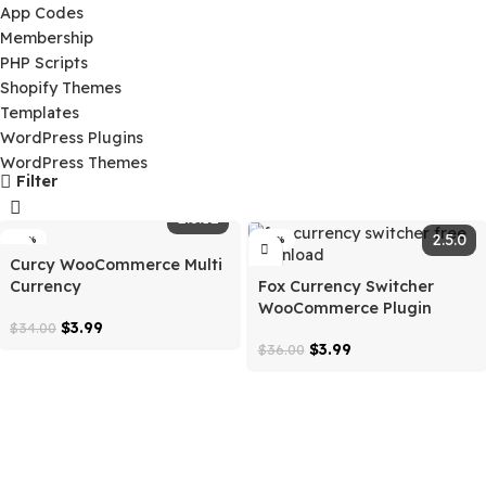
Ai Tools
App Codes
Membership
PHP Scripts
Shopify Themes
Templates
WordPress Plugins
WordPress Themes
Filter
2.3.12
-88%
-89%
Curcy WooCommerce Multi
Currency
Fox Currency Switcher
WooCommerce Plugin
$
3.99
$
34.00
$
3.99
$
36.00