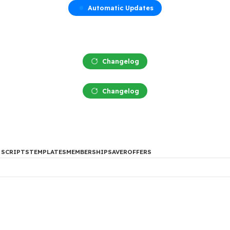
Automatic Updates
Changelog
Changelog
DES
PHP SCRIPTS
TEMPLATES
MEMBERSHIP
SAVER
OFFERS