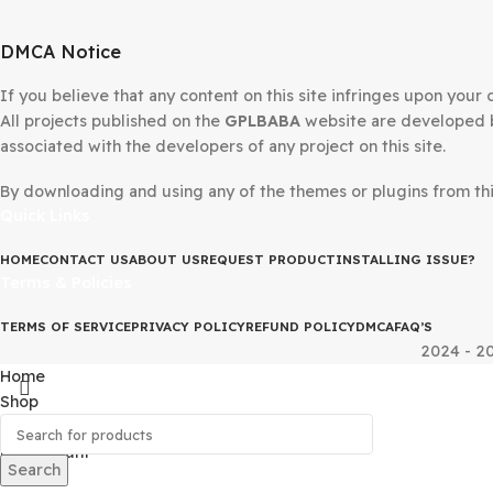
DMCA Notice
If you believe that any content on this site infringes upo
All projects published on the
GPLBABA
website are devel
associated with the developers of any project on this site
By downloading and using any of the themes or plugins fr
Quick Links
HOME
CONTACT US
ABOUT US
REQUEST PRODUCT
INSTALLING IS
Terms & Policies