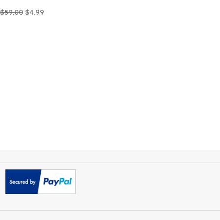
Careox Non Profit Charity
WordPress Theme
$
59.00
$
4.99