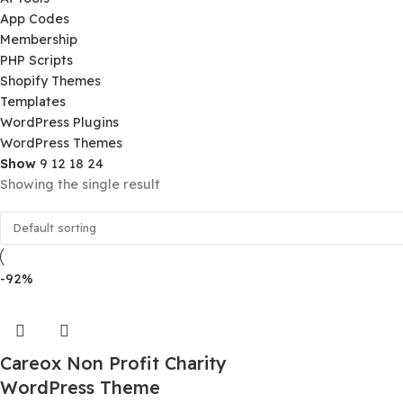
Product Categories
Ai Tools
App Codes
Membership
PHP Scripts
Shopify Themes
Templates
WordPress Plugins
WordPress Themes
Show
9
12
18
24
Showing the single result
-92%