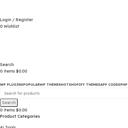
D)
$
Login / Register
0
Wishlist
D)
$
Search
0
items
$
0.00
WP PLUGINS
POPULAR
WP THEMES
HOT
SHOPIFY THEMES
APP CO
Search
0
items
$
0.00