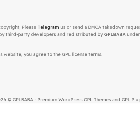
Secured Checkout
n your copyright, Please
Telegram
us or send a DMCA tak
oped by third-party developers and redistributed by
GP
.
om this website, you agree to the GPL license terms.
SUE?