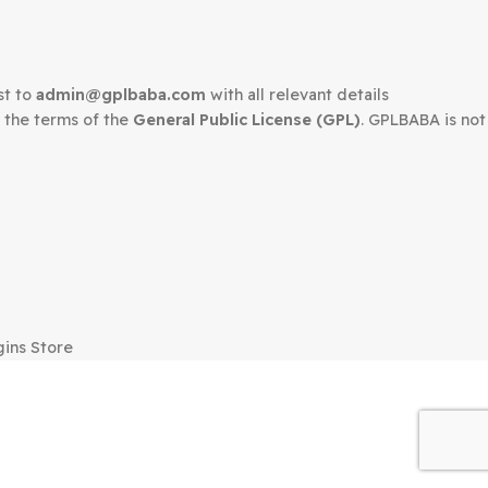
edown request to
admin@gplbaba.com
with all relevant 
LBABA
under the terms of the
General Public License (G