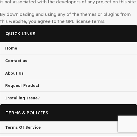
DMCA Notice
If you believe that any content on this site infringes upo
copyright, Please
Telegram
us or send a DMCA takedow
request to
admin@gplbaba.com
with all relevant details
All projects published on the
GPLBABA
website are deve
by third-party developers and redistributed by
GPLBAB
under the terms of the
General Public License (GPL)
. G
is not associated with the developers of any project on thi
By downloading and using any of the themes or plugins 
this website, you agree to the GPL license terms.
QUICK LINKS
Home
Contact us