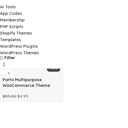
$
0.00
Product Categories
Ai Tools
App Codes
Membership
PHP Scripts
Shopify Themes
Templates
WordPress Plugins
WordPress Themes
Filter
7.8.1
-92%
Porto Multipurpose
WooCommerce Theme
$
59.00
$
4.99