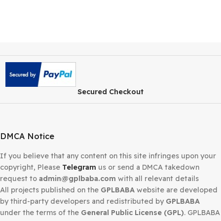
Secured Checkout