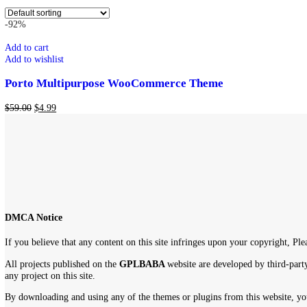
WordPress Themes
Show
9
12
18
24
Showing the single result
-92%
Add to cart
Add to wishlist
Porto Multipurpose WooCommerce Theme
$
59.00
$
4.99