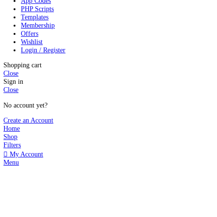
2024 - 2026 © GPLBABA - Premium WordPress GPL Themes and GP
Search
Start typing to see products you are looking for.
Search
WP Plugins
WP Themes
Shopify Themes
App Codes
PHP Scripts
Templates
Membership
Offers
Wishlist
Login / Register
Shopping cart
Close
Sign in
Close
No account yet?