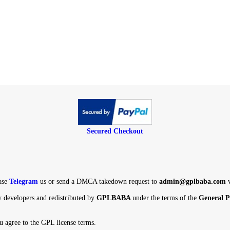
Secured Checkout