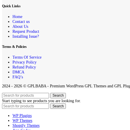
DMCA Notice
If you believe that any content on this site infringes upon your copyr
All projects published on the
GPLBABA
website are developed by th
any project on this site.
By downloading and using any of the themes or plugins from this webs
Quick Links
Home
Contact us
About Us
Request Product
Installing Issue?
Terms & Policies
Terms Of Service
Privacy Policy
Refund Policy
DMCA
FAQ’s