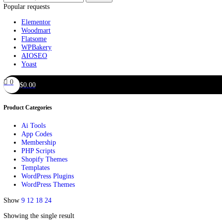
Offers
Search
Popular requests
Elementor
Woodmart
Flatsome
WPBakery
AIOSEO
Yoast
0
$
0.00
Product Categories
Ai Tools
App Codes
Membership
PHP Scripts
Shopify Themes
Templates
WordPress Plugins