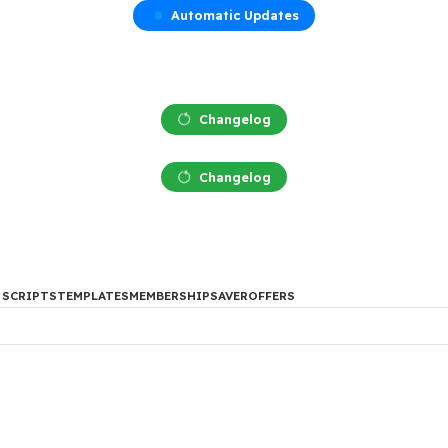
Automatic Updates
Changelog
Changelog
DES
PHP SCRIPTS
TEMPLATES
MEMBERSHIP
SAVER
OFFERS