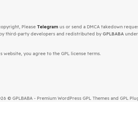
Secured Checkout
n your copyright, Please
Telegram
us or send a DMCA tak
oped by third-party developers and redistributed by
GP
.
om this website, you agree to the GPL license terms.
SUE?