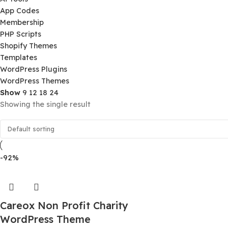
Product Categories
Ai Tools
App Codes
Membership
PHP Scripts
Shopify Themes
Templates
WordPress Plugins
WordPress Themes
Show
9
12
18
24
Showing the single result
-92%