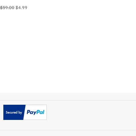
Careox Non Profit Charity
WordPress Theme
$
59.00
$
4.99