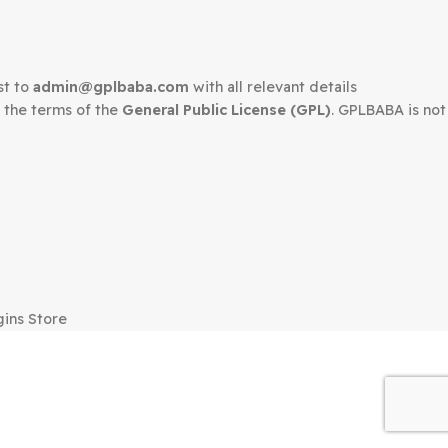
edown request to
admin@gplbaba.com
with all relevant 
LBABA
under the terms of the
General Public License (G