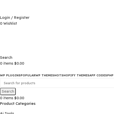
D)
$
Login / Register
0
Wishlist
D)
$
Search
0
items
$
0.00
WP PLUGINS
POPULAR
WP THEMES
HOT
SHOPIFY THEMES
APP CO
Search
0
items
$
0.00