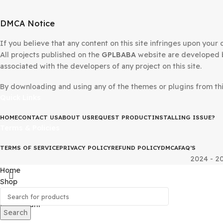
DMCA Notice
If you believe that any content on this site infringes upo
All projects published on the
GPLBABA
website are devel
associated with the developers of any project on this site
By downloading and using any of the themes or plugins fr
Quick Links
HOME
CONTACT US
ABOUT US
REQUEST PRODUCT
INSTALLING IS
Terms & Policies