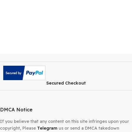
Secured Checkout