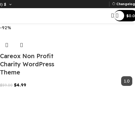
D)
$
Ch
Filter
-92%
Careox Non Profit
Charity WordPress
Theme
$
4.99
$
59.00