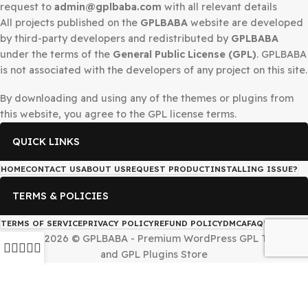
DMCA Notice
If you believe that any content on this site infringes upo
copyright, Please
Telegram
us or send a DMCA takedow
request to
admin@gplbaba.com
with all relevant details
All projects published on the
GPLBABA
website are deve
by third-party developers and redistributed by
GPLBAB
under the terms of the
General Public License (GPL)
. G
is not associated with the developers of any project on thi
By downloading and using any of the themes or plugins 
this website, you agree to the GPL license terms.
QUICK LINKS
HOME
CONTACT US
ABOUT US
REQUEST PRODUCT
INSTALLING IS
TERMS & POLICIES