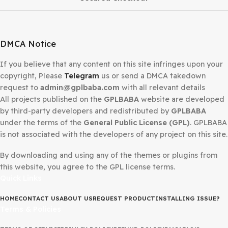
Secured Checkout
DMCA Notice
If you believe that any content on this site infringes upo
copyright, Please
Telegram
us or send a DMCA takedow
request to
admin@gplbaba.com
with all relevant details
All projects published on the
GPLBABA
website are deve
by third-party developers and redistributed by
GPLBAB
under the terms of the
General Public License (GPL)
. G
is not associated with the developers of any project on thi