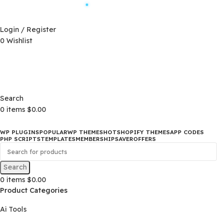
Automatic Updates
D)
$
Login / Register
0
Wishlist
Changelog
D)
$
Changelog
Search
0
items
$
0.00
WP PLUGINS
POPULAR
WP THEMES
HOT
SHOPIFY THEMES
APP CO
PHP SCRIPTS
TEMPLATES
MEMBERSHIP
SAVER
OFFERS
Search
0
items
$
0.00
Product Categories