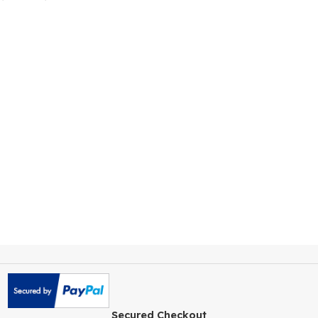
Neve Pro Theme
WordPress AddOn
$
259.00
$
4.99