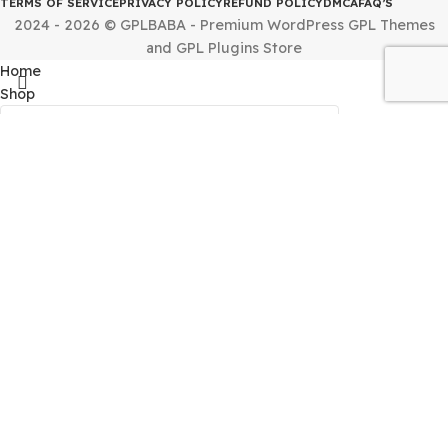
By downloading and using any of the themes or plugins 
this website, you agree to the GPL license terms.
Quick Links
HOME
CONTACT US
ABOUT US
REQUEST PRODUCT
INSTALLING IS
Terms & Policies
TERMS OF SERVICE
PRIVACY POLICY
REFUND POLICY
DMCA
FAQ’S
2024 - 2026 © GPLBABA - Premium WordPress GPL Th
and GPL Plugins Store
Home
Shop
Filters
My Account
Search
Menu
Start typing to see products you are looking for.