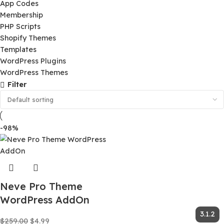
Ai Tools
App Codes
Membership
PHP Scripts
Shopify Themes
Templates
WordPress Plugins
WordPress Themes
Filter
-98%