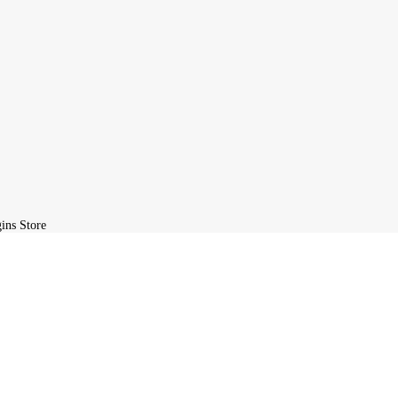
ird-party developers and redistributed by
GPLBABA
under the terms o
ite, you agree to the GPL license terms.
L Plugins Store