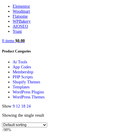
Search
Popular requests
Elementor
Woodmart
Flatsome
WPBakery
AIOSEO
Yoast
0
items
$
0.00
Product Categories
Ai Tools
App Codes
Membership
PHP Scripts
Shopify Themes
Templates
WordPress Plugins
WordPress Themes