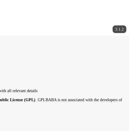
gplbaba.com
with all relevant details