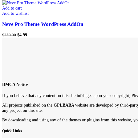
Show
9
12
18
24
Showing the single result
-98%
Add to cart
Add to wishlist
Neve Pro Theme WordPress AddOn
$
4.99
$
259.00
DMCA Notice
If you believe that any content on this site infringes upon your copyr