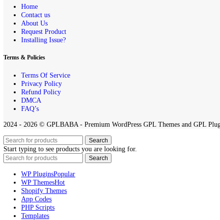
All projects published on the
GPLBABA
website are developed by th
any project on this site.
By downloading and using any of the themes or plugins from this webs
Quick Links
Home
Contact us
About Us
Request Product
Installing Issue?
Terms & Policies
Terms Of Service
Privacy Policy
Refund Policy
DMCA
FAQ’s
2024 - 2026 © GPLBABA - Premium WordPress GPL Themes and GP