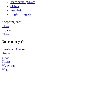
Search
Start typing to see products you are looking for.
Search
WP Plugins
Popular
WP Themes
Hot
Shopify Themes
App Codes
PHP Scripts
Templates
Membership
Saver
Offers
Wishlist
Login / Register
Shopping cart
Close
Sign in
Close
No account yet?
Create an Account
Home