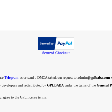
Secured Checkout
ight, Please
Telegram
us or send a DMCA takedown request to
admin@