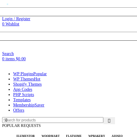
Automatic Updates
SD)
$
Login / Register
0
Wishlist
Changelog
SD)
$
Changelog
Search
0
items
$
0.00
WP Plugins
Popular
WP Themes
Hot
Shopify Themes
App Codes
PHP Scripts
Templates
Membership
Saver
Offers