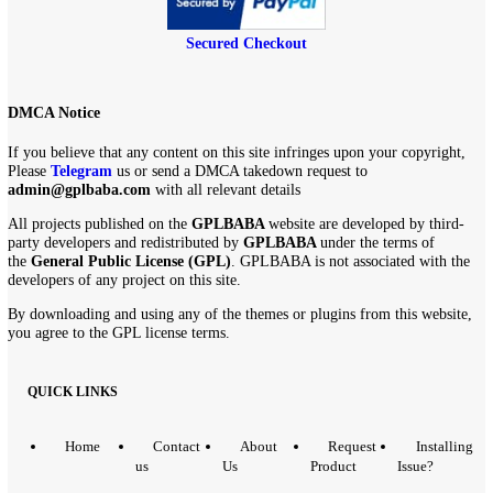
$
259.00
$
4.99
Secured Checkout
DMCA Notice
If you believe that any content on this site infringes upon your copyri
Please
Telegram
us or send a DMCA takedown request to
admin@gplbaba.com
with all relevant details
All projects published on the
GPLBABA
website are developed by th
party developers and redistributed by
GPLBABA
under the terms of
the
General Public License (GPL)
. GPLBABA is not associated with
developers of any project on this site.
By downloading and using any of the themes or plugins from this web
you agree to the GPL license terms.