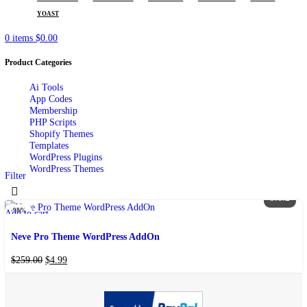
POPULAR REQUESTS
ELEMENTOR
WOODMART
FLATSOME
WPBAKERY
AIOSEO
YOAST
0
items
$
0.00
Product Categories
Ai Tools
App Codes
Membership
PHP Scripts
Shopify Themes
Templates
WordPress Plugins
WordPress Themes
Filter
3
-98%
Add to cart
Add to wishlist
Neve Pro Theme WordPress AddOn