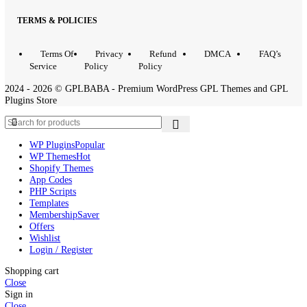
QUICK LINKS
Home
Contact
About
Request
Inst
us
Us
Product
Issue?
TERMS & POLICIES
Terms Of
Privacy
Refund
DMCA
FAQ’
Service
Policy
Policy
2024 - 2026 © GPLBABA - Premium WordPress GPL Themes and 
Plugins Store
WP Plugins
Popular
WP Themes
Hot
Shopify Themes
App Codes