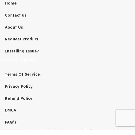
is not associated with the developers of any project on thi
By downloading and using any of the themes or plugins 
this website, you agree to the GPL license terms.
Quick Links
Home
Contact us
About Us
Request Product
Installing Issue?
Terms & Policies
Terms Of Service