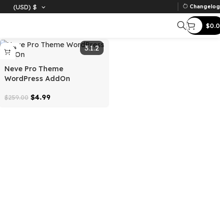
(USD)
$
Ch
Filter
3.1.2
-98%
Neve Pro Theme
WordPress AddOn
$
4.99
$
259.00