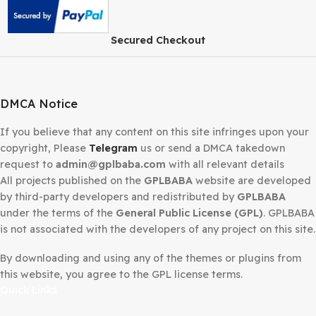
Secured Checkout
DMCA Notice
If you believe that any content on this site infringes upo
copyright, Please
Telegram
us or send a DMCA takedow
request to
admin@gplbaba.com
with all relevant details
All projects published on the
GPLBABA
website are deve
by third-party developers and redistributed by
GPLBAB
under the terms of the
General Public License (GPL)
. G