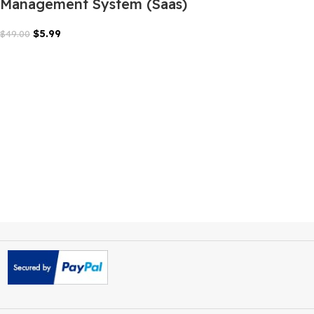
LMSZAI LMS Learning
Management System (Saas)
$
5.99
$
49.00