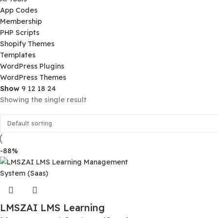
Product Categories
Ai Tools
App Codes
Membership
PHP Scripts
Shopify Themes
Templates
WordPress Plugins
WordPress Themes
Show
9
12
18
24
Showing the single result
-88%