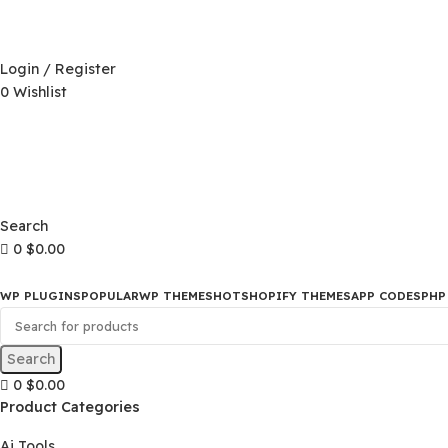
D)
$
Login / Register
0
Wishlist
D)
$
Search
0
$
0.00
WP PLUGINS
POPULAR
WP THEMES
HOT
SHOPIFY THEMES
APP CO
Search
0
$
0.00