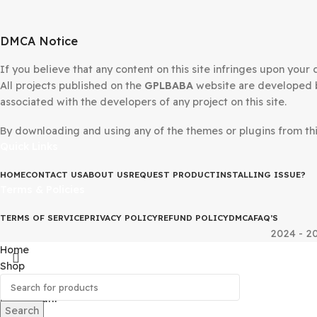
DMCA Notice
If you believe that any content on this site infringes upo
All projects published on the
GPLBABA
website are devel
associated with the developers of any project on this site
By downloading and using any of the themes or plugins fr
Quick Links
HOME
CONTACT US
ABOUT US
REQUEST PRODUCT
INSTALLING IS
Terms & Policies