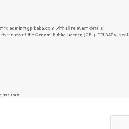
edown request to
admin@gplbaba.com
with all relevant 
LBABA
under the terms of the
General Public License (G