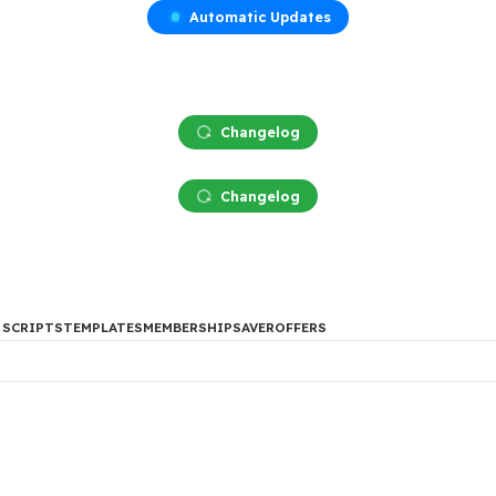
Automatic Updates
Changelog
Changelog
DES
PHP SCRIPTS
TEMPLATES
MEMBERSHIP
SAVER
OFFERS