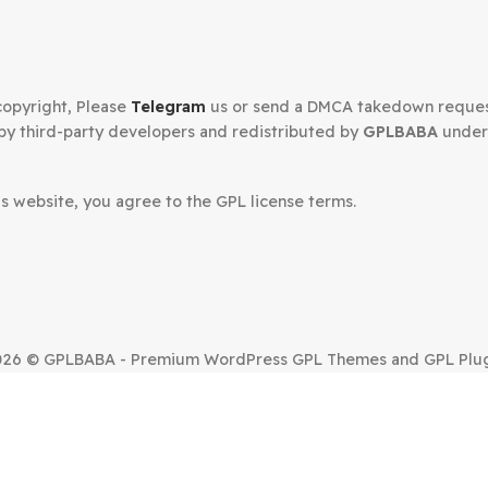
Secured Checkout
n your copyright, Please
Telegram
us or send a DMCA tak
oped by third-party developers and redistributed by
GP
.
om this website, you agree to the GPL license terms.
SUE?