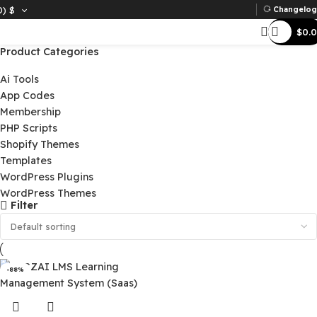
D)
$
Ch
Product Categories
Ai Tools
App Codes
Membership
PHP Scripts
Shopify Themes
Templates
WordPress Plugins
WordPress Themes
Filter
-88%