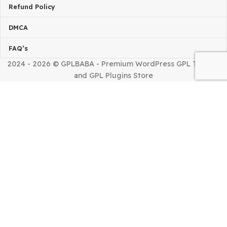
Installing Issue?
TERMS & POLICIES
Terms Of Service
Privacy Policy
Refund Policy
DMCA
FAQ’s
2024 - 2026 © GPLBABA - Premium WordPress GPL Th
and GPL Plugins Store
Home
Shop