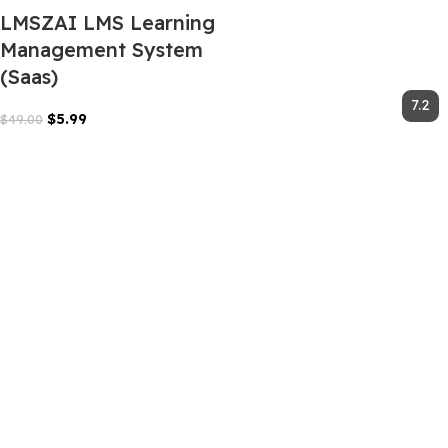
LMSZAI LMS Learning
Management System
(Saas)
$
5.99
$
49.00