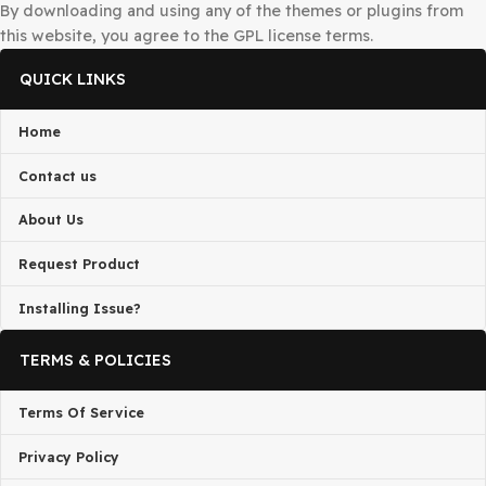
request to
admin@gplbaba.com
with all relevant details
All projects published on the
GPLBABA
website are deve
by third-party developers and redistributed by
GPLBAB
under the terms of the
General Public License (GPL)
. G
is not associated with the developers of any project on thi
By downloading and using any of the themes or plugins 
this website, you agree to the GPL license terms.
QUICK LINKS
Home
Contact us
About Us
Request Product