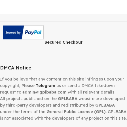
Secured Checkout
DMCA Notice
If you believe that any content on this site infringes upo
copyright, Please
Telegram
us or send a DMCA takedow