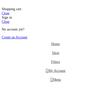
Offers
Wishlist
Login / Register
Shopping cart
Close
Sign in
Close
No account yet?
Create an Account
Home
Shop