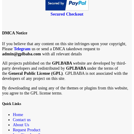
Secured Checkout
DMCA Notice
If you believe that any content on this site infringes upon your copyri
Please
Telegram
us or send a DMCA takedown request to
admin@gplbaba.com
with all relevant details
All projects published on the
GPLBABA
website are developed by th
party developers and redistributed by
GPLBABA
under the terms of
the
General Public License (GPL)
. GPLBABA is not associated with
developers of any project on this site.
By downloading and using any of the themes or plugins from this web
you agree to the GPL license terms.
Quick Links