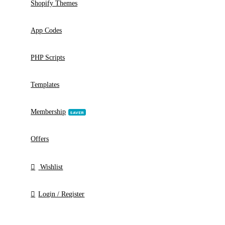
WP Plugins
POPULAR
WP Themes
HOT
Shopify Themes
App Codes
PHP Scripts
Templates
Membership
SAVER