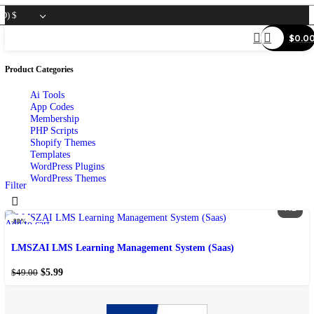
SD)
$
Product Categories
Ai Tools
App Codes
Membership
PHP Scripts
Shopify Themes
Templates
WordPress Plugins
WordPress Themes
Filter
-88%
Add to cart
Add to wishlist
LMSZAI LMS Learning Management System (Saas)
$
5.99
$
49.00