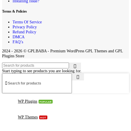
Home
Contact us
About Us
Request Product
Installing Issue?
Terms & Policies
Terms Of Service
Privacy Policy
Refund Policy
DMCA
FAQ’s
2024 - 2026 © GPLBABA - Premium WordPress GPL Themes and 
Plugins Store
Start typing to see products you are looking for.