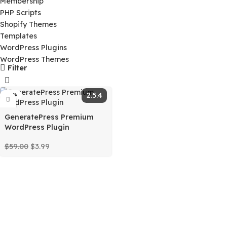
Ai Tools
App Codes
Membership
PHP Scripts
Shopify Themes
Templates
WordPress Plugins
WordPress Themes
Filter
2.5.4
-93%
GeneratePress Premium
WordPress Plugin
$
59.00
$
3.99