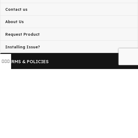
is not associated with the developers of any project on thi
By downloading and using any of the themes or plugins 
this website, you agree to the GPL license terms.
QUICK LINKS
Home
Contact us
About Us
Request Product
Installing Issue?
TERMS & POLICIES