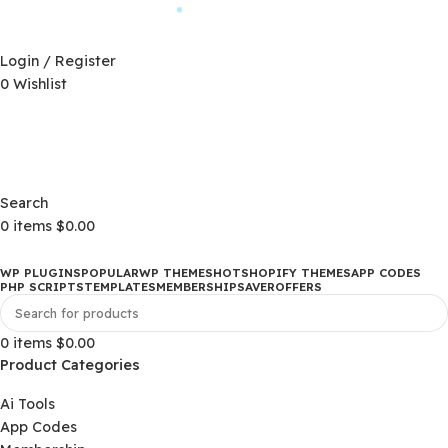
Automatic Updates
D)
$
Login / Register
0
Wishlist
Changelog
D)
$
Changelog
Search
0
items
$
0.00
WP PLUGINS
POPULAR
WP THEMES
HOT
SHOPIFY THEMES
APP CO
PHP SCRIPTS
TEMPLATES
MEMBERSHIP
SAVER
OFFERS
0
items
$
0.00
Product Categories