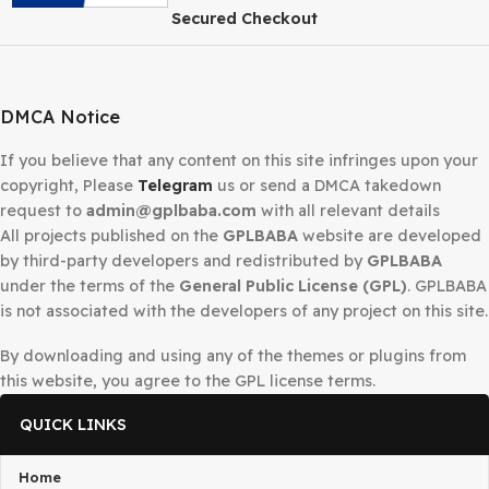
Secured Checkout
DMCA Notice
If you believe that any content on this site infringes upo
copyright, Please
Telegram
us or send a DMCA takedow
request to
admin@gplbaba.com
with all relevant details
All projects published on the
GPLBABA
website are deve
by third-party developers and redistributed by
GPLBAB
under the terms of the
General Public License (GPL)
. G