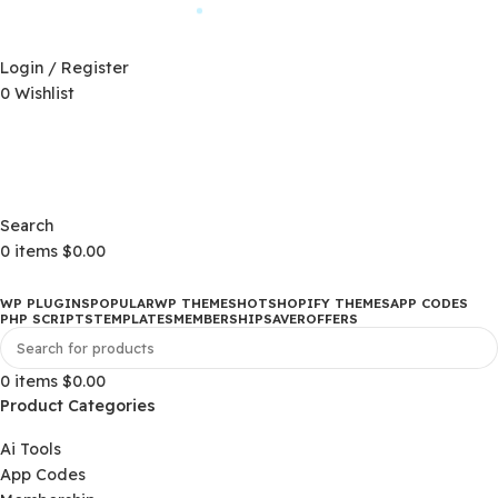
Automatic Updates
D)
$
Login / Register
0
Wishlist
Changelog
D)
$
Changelog
Search
0
items
$
0.00
WP PLUGINS
POPULAR
WP THEMES
HOT
SHOPIFY THEMES
APP CO
PHP SCRIPTS
TEMPLATES
MEMBERSHIP
SAVER
OFFERS
0
items
$
0.00
Product Categories