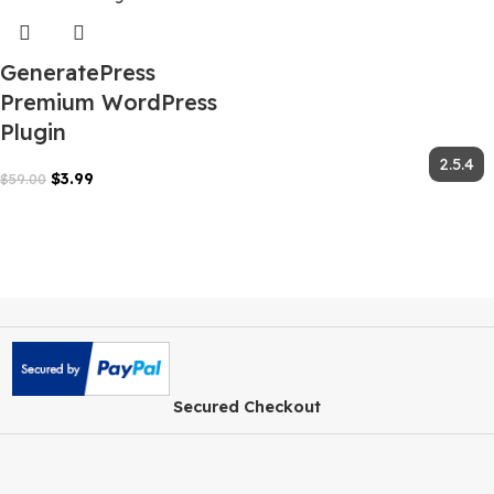
GeneratePress
Premium WordPress
Plugin
$
3.99
$
59.00