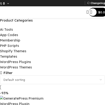
D)
$
Ch
Product Categories
Ai Tools
App Codes
Membership
PHP Scripts
Shopify Themes
Templates
WordPress Plugins
WordPress Themes
Filter
-93%