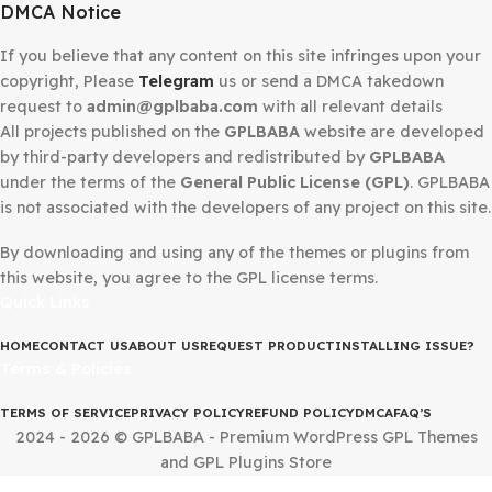
Secured Checkout
DMCA Notice
If you believe that any content on this site infringes upo
copyright, Please
Telegram
us or send a DMCA takedow
request to
admin@gplbaba.com
with all relevant details
All projects published on the
GPLBABA
website are deve
by third-party developers and redistributed by
GPLBAB
under the terms of the
General Public License (GPL)
. G
is not associated with the developers of any project on thi
By downloading and using any of the themes or plugins 
this website, you agree to the GPL license terms.
Quick Links