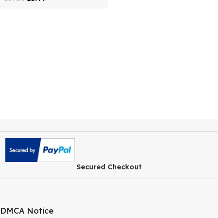
WordPress Plugin
$
3.99
$
59.00
Secured Checkout