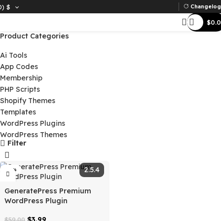
D)
$
Ch
Product Categories
Ai Tools
App Codes
Membership
PHP Scripts
Shopify Themes
Templates
WordPress Plugins
WordPress Themes
Filter
2.5.4
-93%
GeneratePress Premium