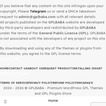
DMCA Notice
If you believe that any content on this site infringes upo
copyright, Please
Telegram
us or send a DMCA takedow
request to
admin@gplbaba.com
with all relevant details
All projects published on the
GPLBABA
website are deve
by third-party developers and redistributed by
GPLBAB
under the terms of the
General Public License (GPL)
. G
is not associated with the developers of any project on thi
By downloading and using any of the themes or plugins 
this website, you agree to the GPL license terms.
Quick Links
HOME
CONTACT US
ABOUT US
REQUEST PRODUCT
INSTALLING IS
Terms & Policies