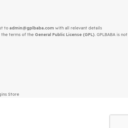
edown request to
admin@gplbaba.com
with all relevant 
LBABA
under the terms of the
General Public License (G