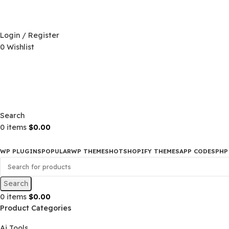
D)
$
Login / Register
0
Wishlist
D)
$
Search
0
items
$
0.00
WP PLUGINS
POPULAR
WP THEMES
HOT
SHOPIFY THEMES
APP CO
Search
0
items
$
0.00