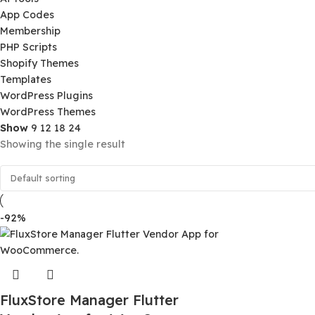
Product Categories
Ai Tools
App Codes
Membership
PHP Scripts
Shopify Themes
Templates
WordPress Plugins
WordPress Themes
Show
9
12
18
24
Showing the single result
-92%