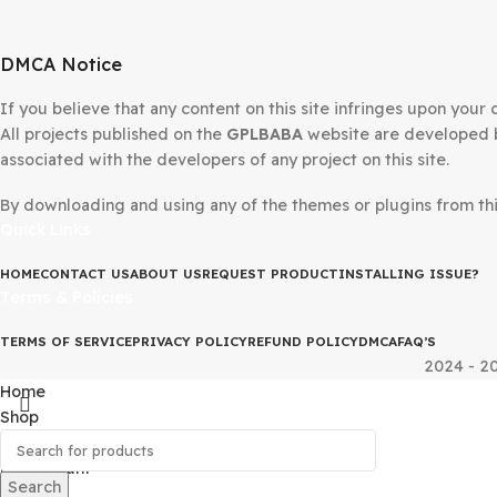
DMCA Notice
If you believe that any content on this site infringes upo
All projects published on the
GPLBABA
website are devel
associated with the developers of any project on this site
By downloading and using any of the themes or plugins fr
Quick Links
HOME
CONTACT US
ABOUT US
REQUEST PRODUCT
INSTALLING IS
Terms & Policies