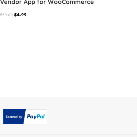
FluxStore Manager Flutter
Vendor App for WooCommerce
$
4.99
$
59.00