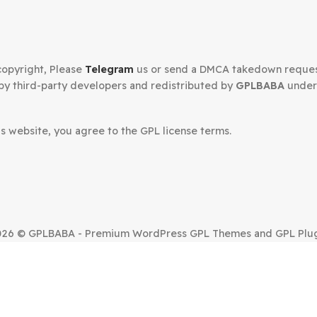
Secured Checkout
n your copyright, Please
Telegram
us or send a DMCA tak
oped by third-party developers and redistributed by
GP
.
om this website, you agree to the GPL license terms.
SUE?