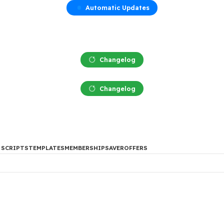
Automatic Updates
Changelog
Changelog
DES
PHP SCRIPTS
TEMPLATES
MEMBERSHIP
SAVER
OFFERS