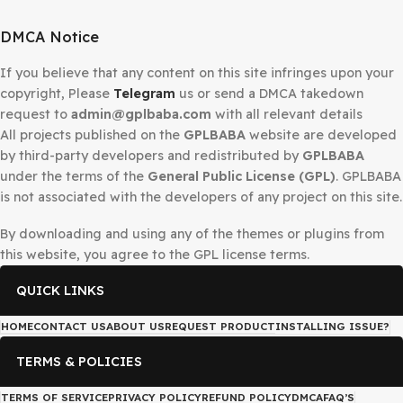
Secured Checkout
DMCA Notice
If you believe that any content on this site infringes upo
copyright, Please
Telegram
us or send a DMCA takedow
request to
admin@gplbaba.com
with all relevant details
All projects published on the
GPLBABA
website are deve
by third-party developers and redistributed by
GPLBAB
under the terms of the
General Public License (GPL)
. G
is not associated with the developers of any project on thi
By downloading and using any of the themes or plugins 
this website, you agree to the GPL license terms.