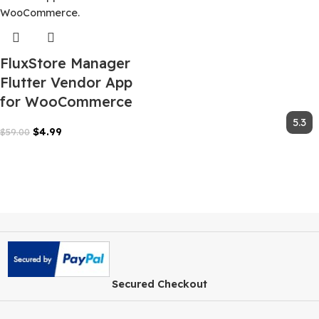
FluxStore Manager
Flutter Vendor App
for WooCommerce
$
4.99
$
59.00