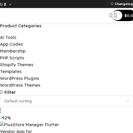
D)
$
Ch
Product Categories
Ai Tools
App Codes
Membership
PHP Scripts
Shopify Themes
Templates
WordPress Plugins
WordPress Themes
Filter
-92%