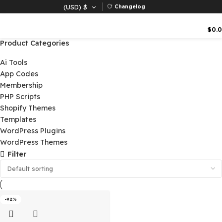
(USD)
$
Changelog
Product Categories
Ai Tools
App Codes
Membership
PHP Scripts
Shopify Themes
Templates
WordPress Plugins
WordPress Themes
Filter
-92%