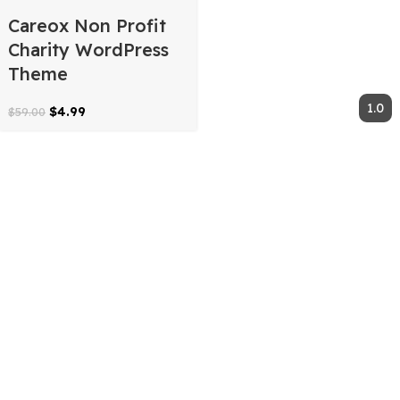
Careox Non Profit
Charity WordPress
Theme
$
4.99
$
59.00