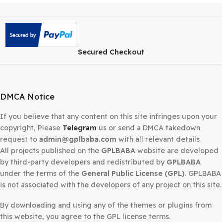
Secured Checkout
DMCA Notice
If you believe that any content on this site infringes upo
copyright, Please
Telegram
us or send a DMCA takedow
request to
admin@gplbaba.com
with all relevant details
All projects published on the
GPLBABA
website are deve