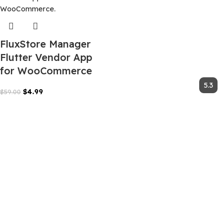
FluxStore Manager
Flutter Vendor App
for WooCommerce
$
4.99
$
59.00