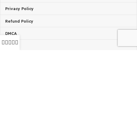
Request Product
Installing Issue?
TERMS & POLICIES
Terms Of Service
Privacy Policy
Refund Policy
DMCA
FAQ’s
2024 - 2026 © GPLBABA - Premium WordPress GPL Theme
GPL Plugins Store