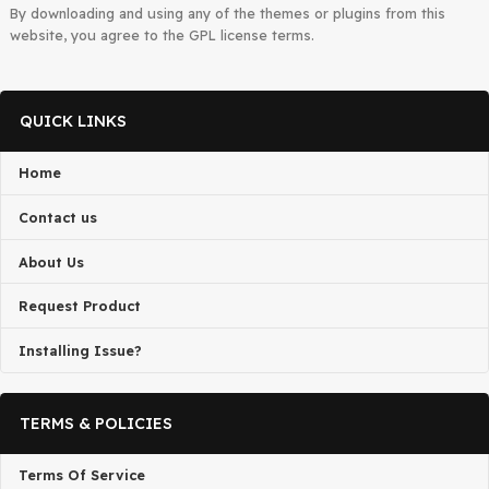
admin@gplbaba.com
with all relevant details
All projects published on the
GPLBABA
website are developed
third-party developers and redistributed by
GPLBABA
under th
terms of the
General Public License (GPL)
. GPLBABA is not
associated with the developers of any project on this site.
By downloading and using any of the themes or plugins from thi
website, you agree to the GPL license terms.
QUICK LINKS
Home
Contact us
About Us