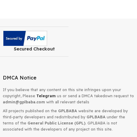
Secured Checkout
DMCA Notice
If you believe that any content on this site infringes upon your
copyright, Please
Telegram
us or send a DMCA takedown requ