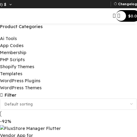
D)
$
Ch
Product Categories
Ai Tools
App Codes
Membership
PHP Scripts
Shopify Themes
Templates
WordPress Plugins
WordPress Themes
Filter
-92%