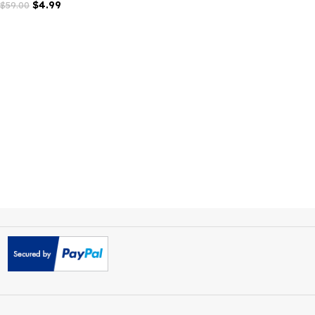
Careox Non Profit Charity
WordPress Theme
$
4.99
$
59.00