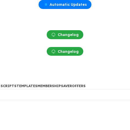
Automatic Updates
Changelog
Changelog
DES
PHP SCRIPTS
TEMPLATES
MEMBERSHIP
SAVER
OFFERS