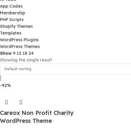
Product Categories
Ai Tools
App Codes
Membership
PHP Scripts
Shopify Themes
Templates
WordPress Plugins
WordPress Themes
Show
9
12
18
24
Showing the single result
-92%