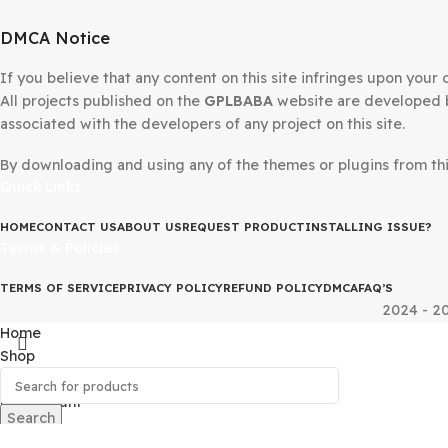
DMCA Notice
If you believe that any content on this site infringes upo
All projects published on the
GPLBABA
website are devel
associated with the developers of any project on this site
By downloading and using any of the themes or plugins fr
Quick Links
HOME
CONTACT US
ABOUT US
REQUEST PRODUCT
INSTALLING IS
Terms & Policies