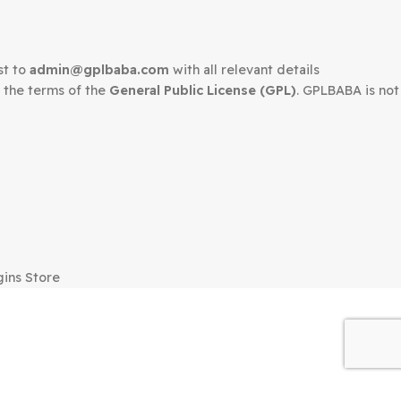
edown request to
admin@gplbaba.com
with all relevant 
LBABA
under the terms of the
General Public License (G