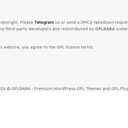
Secured Checkout
n your copyright, Please
Telegram
us or send a DMCA tak
oped by third-party developers and redistributed by
GP
.
om this website, you agree to the GPL license terms.
SUE?