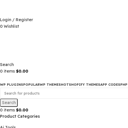
D)
$
Login / Register
0
Wishlist
D)
$
Search
0
items
$
0.00
WP PLUGINS
POPULAR
WP THEMES
HOT
SHOPIFY THEMES
APP CO
Search
0
items
$
0.00