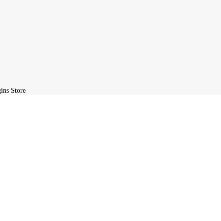
ite, you agree to the GPL license terms.
L Plugins Store