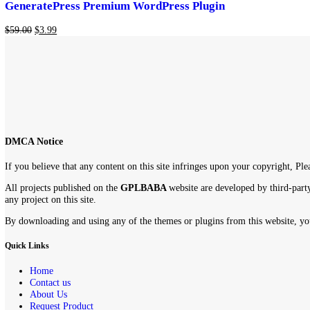
-93%
Add to cart
Add to wishlist
GeneratePress Premium WordPress Plugin
$
59.00
$
3.99
DMCA Notice
If you believe that any content on this site infringes upon your copyr
All projects published on the
GPLBABA
website are developed by th
any project on this site.