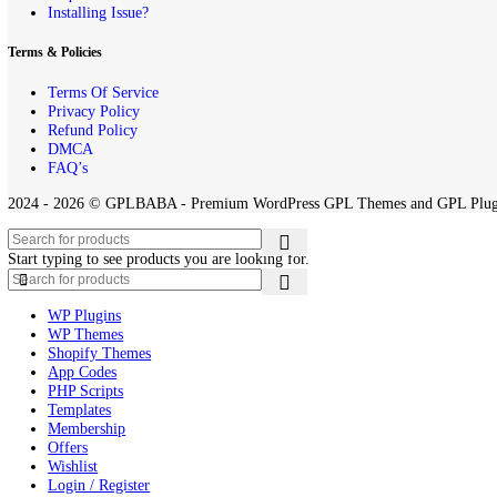
By downloading and using any of the themes or plugins from this webs
Quick Links
Home
Contact us
About Us
Request Product
Installing Issue?
Terms & Policies
Terms Of Service
Privacy Policy
Refund Policy
DMCA
FAQ’s
2024 - 2026 © GPLBABA - Premium WordPress GPL Themes and GP
Start typing to see products you are looking for.