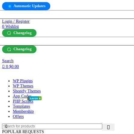
Automatic Updates
SD)
$
Login / Register
0
Wishlist
Changelog
SD)
$
Changelog
Search
0
$
0.00
WP Plugins
WP Themes
Shopify Themes
App Codes
POPULAR
POPULAR
HOT
HOT
SAVER
SAVER
PHP Scripts
Templates
Membership
Offers