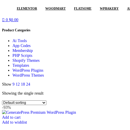
POPULAR REQUESTS
ELEMENTOR
WOODMART
FLATSOME
WPBAKER
0
$
0.00
Product Categories
Ai Tools
App Codes
Membership
PHP Scripts
Shopify Themes
Templates
WordPress Plugins
WordPress Themes
Show
9
12
18
24
Showing the single result