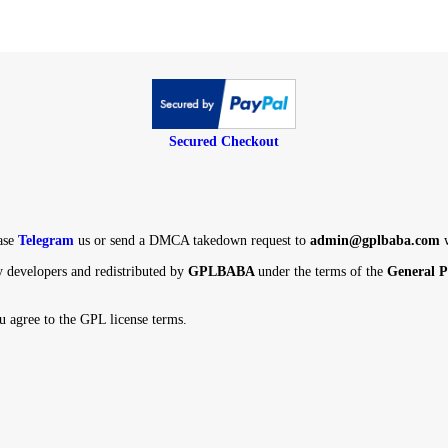
Secured Checkout
ight, Please
Telegram
us or send a DMCA takedown request to
admin@
ird-party developers and redistributed by
GPLBABA
under the terms o