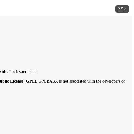
gplbaba.com
with all relevant details
f the
General Public License (GPL)
. GPLBABA is not associated with