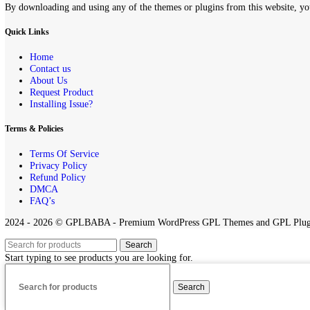
If you believe that any content on this site infringes upon your copyr
All projects published on the
GPLBABA
website are developed by th
any project on this site.
By downloading and using any of the themes or plugins from this webs
Quick Links
Home
Contact us
About Us
Request Product
Installing Issue?
Terms & Policies
Terms Of Service
Privacy Policy
Refund Policy
DMCA
FAQ’s