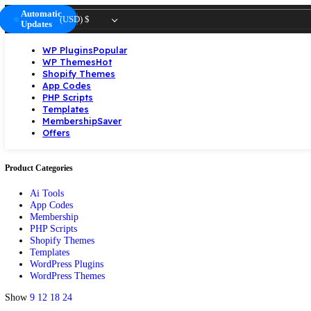
Automatic
(USD)
$
Updates
WP Plugins
Popular
WP Themes
Hot
Shopify Themes
App Codes
PHP Scripts
Templates
Membership
Saver
Offers
Product Categories
Ai Tools
App Codes
Membership
PHP Scripts
Shopify Themes
Templates
WordPress Plugins
WordPress Themes