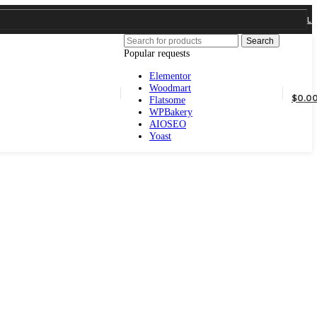
Popular requests
Elementor
Woodmart
Flatsome
WPBakery
AIOSEO
Yoast