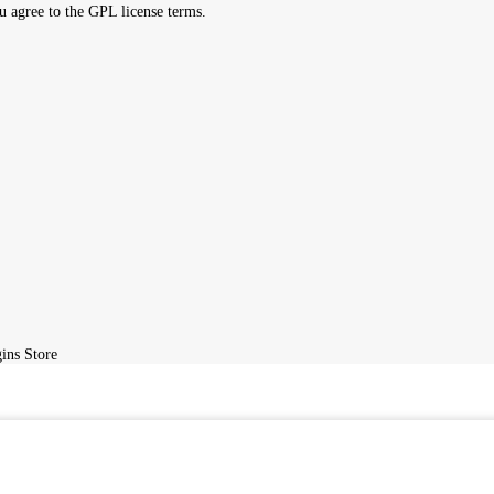
ight, Please
Telegram
us or send a DMCA takedown request to
admin@
ird-party developers and redistributed by
GPLBABA
under the terms o
ite, you agree to the GPL license terms.