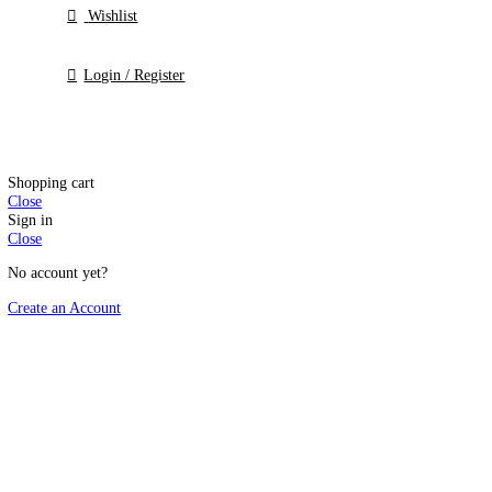
Templates
Membership
Saver
Offers
Wishlist
Login / Register
Shopping cart
Close
Sign in
Close