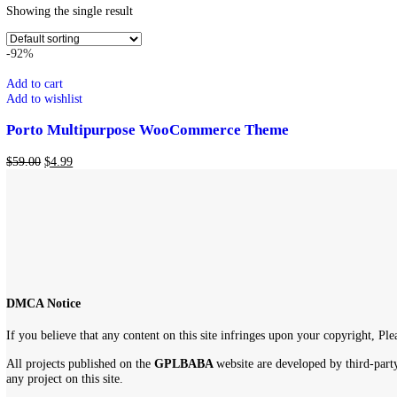
Show
9
12
18
24
Showing the single result
-92%
Add to cart
Add to wishlist
Porto Multipurpose WooCommerce Theme
$
59.00
$
4.99
DMCA Notice