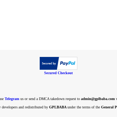
Secured Checkout