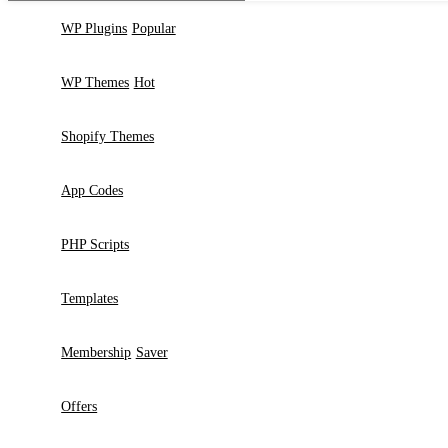
2024 - 2026 © GPLBABA - Premium WordPress GPL Themes and GP
Search
Start typing to see products you are looking for.
Search
WP Plugins
Popular
WP Themes
Hot
Shopify Themes
App Codes
PHP Scripts